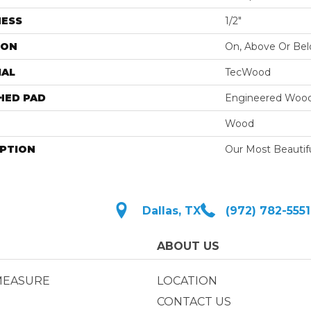
NESS
1/2"
ION
On, Above Or Be
IAL
TecWood
HED PAD
Engineered Wood
Wood
IPTION
Our Most Beautif
Dallas, TX
(972) 782-5551
ABOUT US
MEASURE
LOCATION
CONTACT US