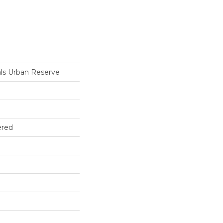
ls Urban Reserve
ered