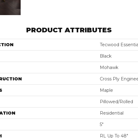
PRODUCT ATTRIBUTES
CTION
Tecwood Essentia
Black
Mohawk
RUCTION
Cross Ply Engine
S
Maple
Pillowed/Rolled
ATION
Residential
5"
H
RL Up To 48"