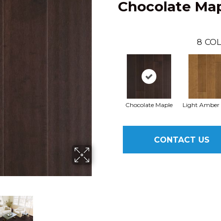
Chocolate Ma
8
COL
Chocolate Maple
Light Amber
CONTACT US