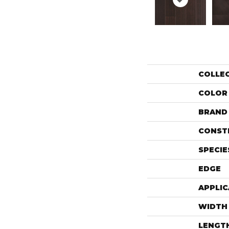
COLLE
COLOR
BRAND
CONST
SPECIE
EDGE
APPLIC
WIDTH
LENGT