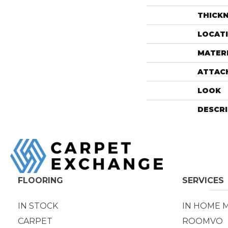
THICK
LOCAT
MATER
ATTAC
LOOK
DESCR
FLOORING
SERVICES
IN STOCK
IN HOME 
CARPET
ROOMVO