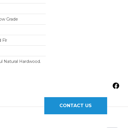
low Grade
 Flr
ul Natural Hardwood.
CONTACT US