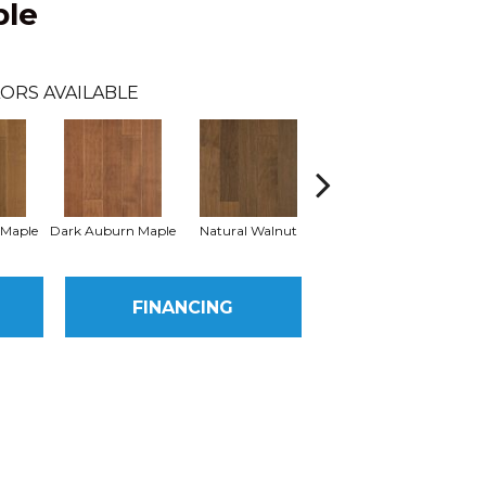
ple
ORS AVAILABLE
 Maple
Dark Auburn Maple
Natural Walnut
Mocha Maple
B
FINANCING