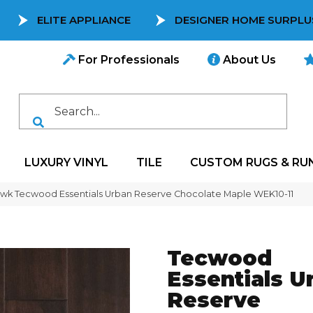
ELITE APPLIANCE
DESIGNER HOME SURPLU
For Professionals
About Us
LUXURY VINYL
TILE
CUSTOM RUGS & RU
k Tecwood Essentials Urban Reserve Chocolate Maple WEK10-11
Tecwood
Essentials U
Reserve