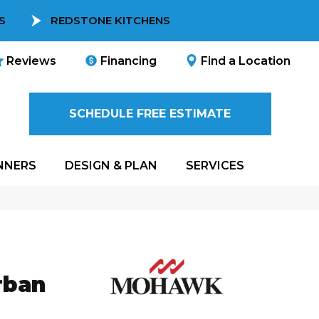
S
REDSTONE KITCHENS
Reviews
Financing
Find a Location
SCHEDULE FREE ESTIMATE
NNERS
DESIGN & PLAN
SERVICES
rban