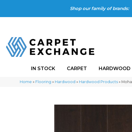
Shop our family of brands:
IN STOCK
CARPET
HARDWOOD
Home
»
Flooring
»
Hardwood
»
Hardwood Products
»
Mohaw