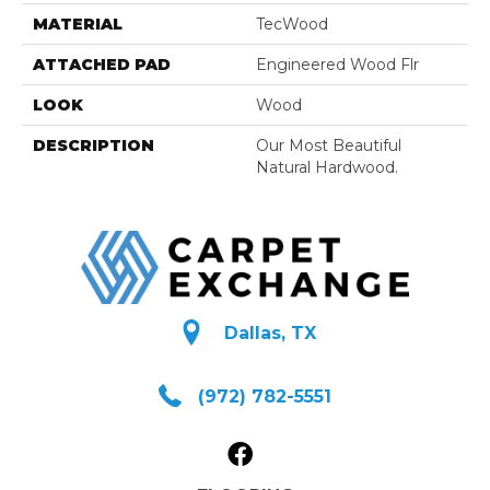
MATERIAL
TecWood
ATTACHED PAD
Engineered Wood Flr
LOOK
Wood
DESCRIPTION
Our Most Beautiful
Natural Hardwood.
Dallas, TX
(972) 782-5551