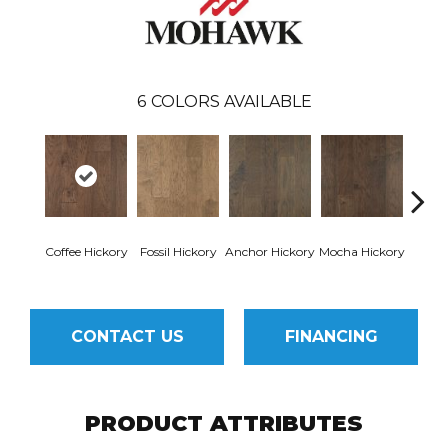
6
COLORS AVAILABLE
Esp
Coffee Hickory
Fossil Hickory
Anchor Hickory
Mocha Hickory
Hi
CONTACT US
FINANCING
PRODUCT ATTRIBUTES