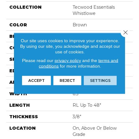
COLLECTION
Tecwood Essentials
Whistlowe
COLOR
Brown
Close 
BRAND
Mohawk
Our site uses cookies to improve your experience.
By using our site, you acknowledge and accept our
CONSTRUCTION
Cross Ply Engineered
use of cookies.
SPECIES
Hickory
Please read our
privacy policy
and the
terms and
conditions
for more information.
EDGE
Pillowed/Rolled
ACCEPT
REJECT
SETTINGS
APPLICATION
Residential
WIDTH
6.5"
LENGTH
RL Up To 48"
THICKNESS
3/8"
LOCATION
On, Above Or Below
Grade