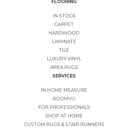
FLOORING
IN STOCK
CARPET
HARDWOOD
LAMINATE
TILE
LUXURY VINYL
AREA RUGS
SERVICES
IN HOME MEASURE
ROOMVO
FOR PROFESSIONALS
SHOP AT HOME
CUSTOM RUGS & STAIR RUNNERS