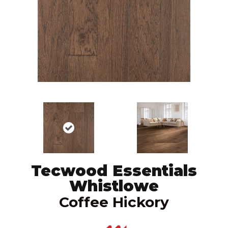
Tecwood Essentials
Whistlowe
Coffee Hickory