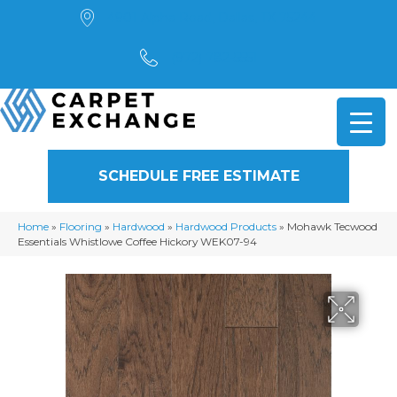
4901 Alpha Road, Dallas, TX 75244
(972) 782-5551
SCHEDULE FREE ESTIMATE
Home
»
Flooring
»
Hardwood
»
Hardwood Products
»
Mohawk Tecwood
Essentials Whistlowe Coffee Hickory WEK07-94