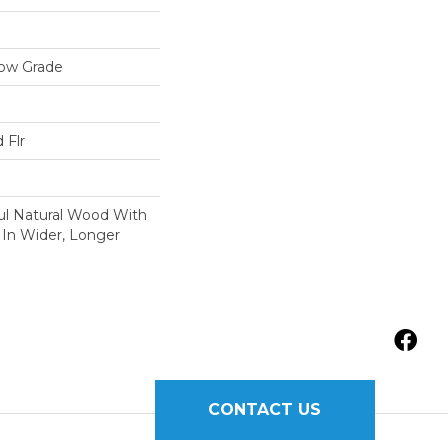
low Grade
 Flr
ul Natural Wood With
 In Wider, Longer
CONTACT US