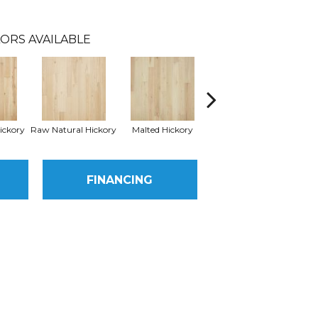
ORS AVAILABLE
ickory
Raw Natural Hickory
Malted Hickory
Elkhound Hickory
Cin
FINANCING