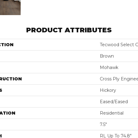
PRODUCT ATTRIBUTES
CTION
Tecwood Select C
Brown
Mohawk
RUCTION
Cross Ply Engine
S
Hickory
Eased/Eased
ATION
Residential
7.5"
H
RL Up To 74.8"