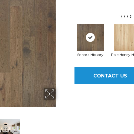
7
COL
Sonora Hickory
Pale Honey H
CONTACT US