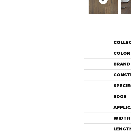
COLLE
COLOR
BRAND
CONST
SPECIE
EDGE
APPLIC
WIDTH
LENGT