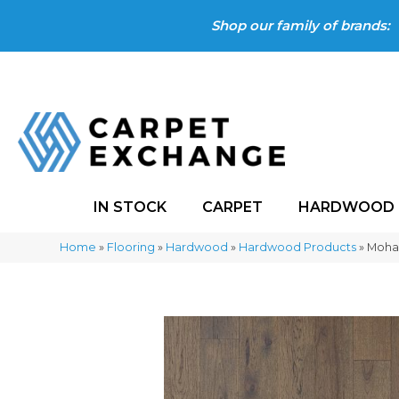
Shop our family of brands:
IN STOCK
CARPET
HARDWOOD
Home
»
Flooring
»
Hardwood
»
Hardwood Products
»
Moha