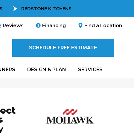
S
REDSTONE KITCHENS
Reviews
Financing
Find a Location
SCHEDULE FREE ESTIMATE
NNERS
DESIGN & PLAN
SERVICES
ect
s
y