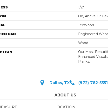
NESS
1/2"
ION
On, Above Or Be
IAL
TecWood
HED PAD
Engineered Wood
Wood
IPTION
Our Most Beautif
Enhanced Visuals
Planks.
Dallas, TX
(972) 782-5551
ABOUT US
MEASURE
LOCATION