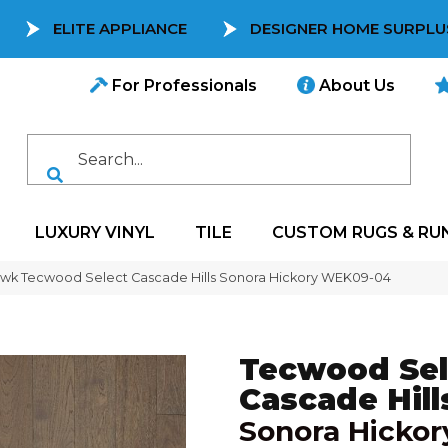
ELITE APPLIANCE
DESIGNER HOME SURPLU
For Professionals
About Us
LUXURY VINYL
TILE
CUSTOM RUGS & RU
wk Tecwood Select Cascade Hills Sonora Hickory WEK09-04
Tecwood Sel
Cascade Hill
Sonora Hickor