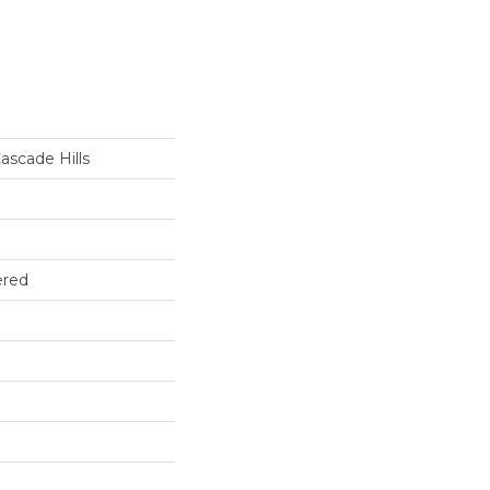
ascade Hills
ered