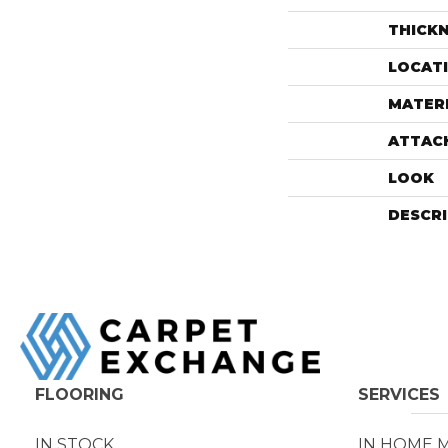
THICK
LOCAT
MATER
ATTAC
LOOK
DESCR
FLOORING
SERVICES
IN STOCK
IN HOME 