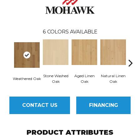
6
COLORS AVAILABLE
Stone Washed
Aged Linen
Natural Linen
Weathered Oak
Timel
Oak
Oak
Oak
CONTACT US
FINANCING
PRODUCT ATTRIBUTES