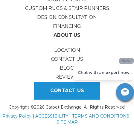
CUSTOM RUGS & STAIR RUNNERS
DESIGN CONSULTATION
FINANCING
ABOUT US
LOCATION
CONTACT US
close
BLOG
Chat with an expert now
REVIEWS
CONTACT US
Copyright ©2026 Carpet Exchange. All Rights Reserved.
Privacy Policy
|
ACCESSIBILITY
|
TERMS AND CONDITIONS
|
SITE MAP