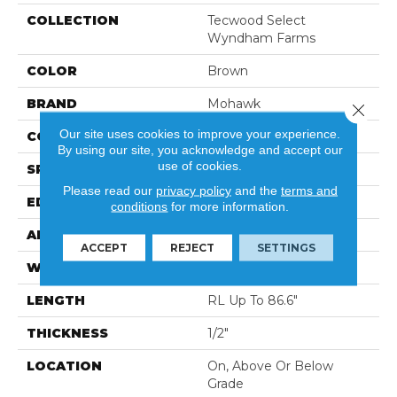
COLLECTION
Tecwood Select
Wyndham Farms
COLOR
Brown
BRAND
Mohawk
Close 
Our site uses cookies to improve your experience.
CONSTRUCTION
Cross Ply Engineered
By using our site, you acknowledge and accept our
use of cookies.
SPECIES
Oak
Please read our
privacy policy
and the
terms and
EDGE
Eased/Eased
conditions
for more information.
APPLICATION
Residential
ACCEPT
REJECT
SETTINGS
WIDTH
7.5"
LENGTH
RL Up To 86.6"
THICKNESS
1/2"
LOCATION
On, Above Or Below
Grade