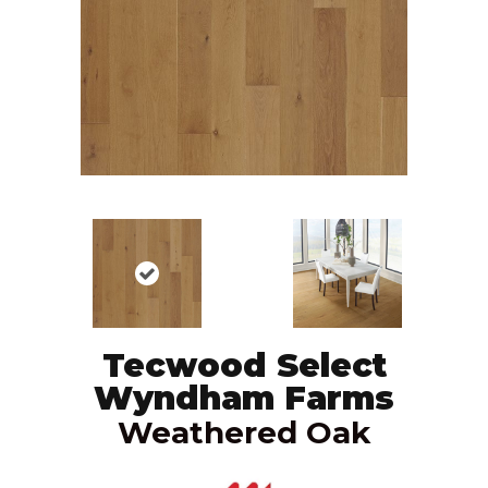
Tecwood Select
Wyndham Farms
Weathered Oak