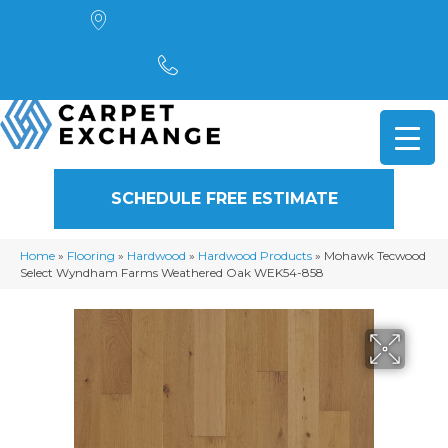
4901 Alpha Road, Dallas, TX 75244
(972) 782-5551
SCHEDULE FREE ESTIMATE
Home
»
Flooring
»
Hardwood
»
Hardwood Products
»
Mohawk Tecwood
Select Wyndham Farms Weathered Oak WEK54-858