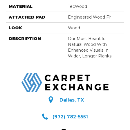
MATERIAL
TecWood
ATTACHED PAD
Engineered Wood Flr
LOOK
Wood
DESCRIPTION
Our Most Beautiful
Natural Wood With
Enhanced Visuals In
Wider, Longer Planks.
Dallas, TX
(972) 782-5551