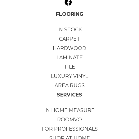
FLOORING
IN STOCK
CARPET
HARDWOOD
LAMINATE
TILE
LUXURY VINYL
AREA RUGS
SERVICES
IN HOME MEASURE
ROOMVO
FOR PROFESSIONALS
SHOP AT HOME