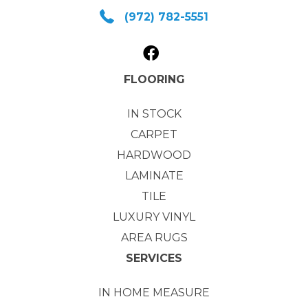
(972) 782-5551
FLOORING
IN STOCK
CARPET
HARDWOOD
LAMINATE
TILE
LUXURY VINYL
AREA RUGS
SERVICES
IN HOME MEASURE