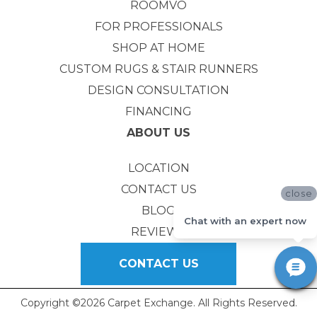
ROOMVO
FOR PROFESSIONALS
SHOP AT HOME
CUSTOM RUGS & STAIR RUNNERS
DESIGN CONSULTATION
FINANCING
ABOUT US
LOCATION
CONTACT US
close
BLOG
Chat with an expert now
REVIEWS
CONTACT US
Copyright ©2026 Carpet Exchange. All Rights Reserved.