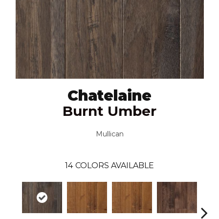
Chatelaine
Burnt Umber
Mullican
14
COLORS AVAILABLE