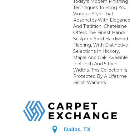
Today's Modern Finishing
Techniques To Bring You
Vintage Style That
Resonates With Elegance
And Tradition. Chatelaine
Offers The Finest Hand-
Sculpted Solid Hardwood
Flooring, With Distinctive
Selections In Hickory,
Maple And Oak. Available
In 4-Inch And 5-Inch
Widths, This Collection Is
Protected By A Lifetime
Finish Warranty.
Dallas, TX