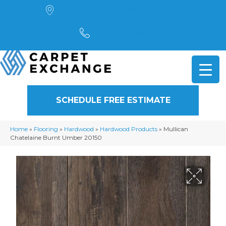
4901 Alpha Road, Dallas, TX 75244
(972) 782-5551
SCHEDULE FREE ESTIMATE
Home
»
Flooring
»
Hardwood
»
Hardwood Products
»
Mullican
Chatelaine Burnt Umber 20150