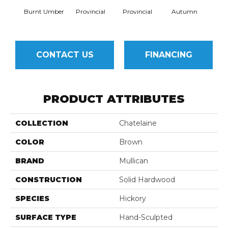
Burnt Umber
Provincial
Provincial
Autumn
Au
CONTACT US
FINANCING
PRODUCT ATTRIBUTES
COLLECTION
Chatelaine
COLOR
Brown
BRAND
Mullican
CONSTRUCTION
Solid Hardwood
SPECIES
Hickory
SURFACE TYPE
Hand-Sculpted