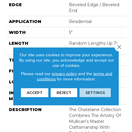
EDGE
Beveled Edge / Beveled
End
APPLICATION
Residential
WIDTH
5"
LENGTH
Random Lengths Up To
Close 
80-Inches
Our site uses cookies to improve your experience.
THICKNESS
3/4"
By using our site, you acknowledge and accept our
use of cookies.
FINISH COATING
Aluminum Oxide Finish
Please read our
privacy policy
and the
terms and
conditions
for more information.
LOCATION
At Or Above Grade
INSTALLATION
Nail/Staple
ACCEPT
REJECT
SETTINGS
METHOD
DESCRIPTION
The Chatelaine Collection
Combines The Artistry Of
Mullican's Master
Craftsmanship With