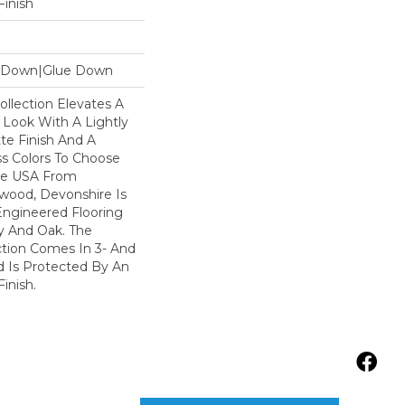
inish
le Down|Glue Down
llection Elevates A
 Look With A Lightly
te Finish And A
s Colors To Choose
he USA From
wood, Devonshire Is
Engineered Flooring
y And Oak. The
ction Comes In 3- And
d Is Protected By An
inish.