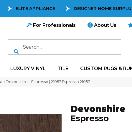
ELITE APPLIANCE
DESIGNER HOME SURPLU
For Professionals
About Us
LUXURY VINYL
TILE
CUSTOM RUGS & RU
can Devonshire – Espresso | 21057 Espresso 21057
Devonshire
Espresso