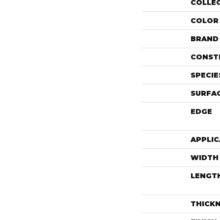
COLLE
COLOR
BRAND
CONST
SPECIE
SURFAC
EDGE
APPLIC
WIDTH
LENGT
THICK