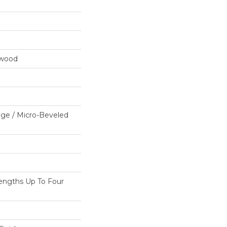
dwood
ge / Micro-Beveled
ngths Up To Four