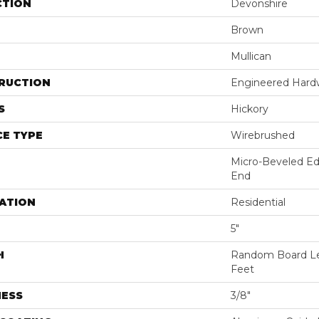
CTION
Devonshire
Brown
Mullican
RUCTION
Engineered Har
S
Hickory
E TYPE
Wirebrushed
Micro-Beveled Ed
End
ATION
Residential
5"
H
Random Board Le
Feet
NESS
3/8"