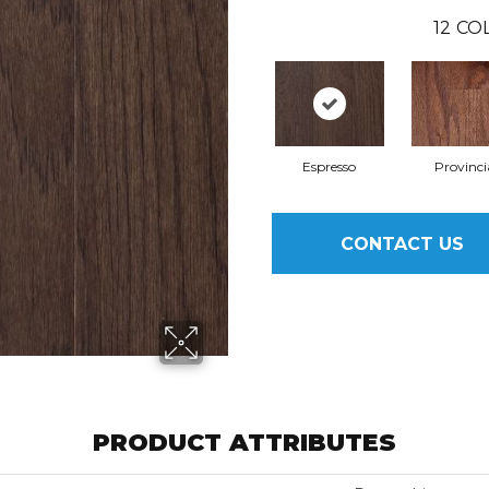
12
COL
Espresso
Provinci
CONTACT US
PRODUCT ATTRIBUTES