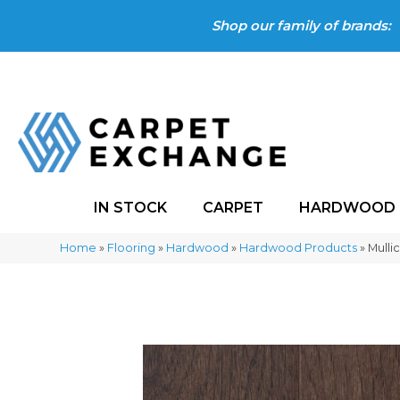
Shop our family of brands:
IN STOCK
CARPET
HARDWOOD
Home
»
Flooring
»
Hardwood
»
Hardwood Products
»
Mulli