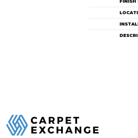
FINISH
LOCAT
INSTA
DESCR