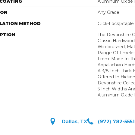
 COATING
Aluminum Oxide F
ION
Any Grade
LLATION METHOD
Click-Lock|Stap
IPTION
The Devonshire Co
Classic Hardwood
Wirebrushed, Mat
Range Of Timeles
From. Made In T
Appalachian Hard
A 3/8-Inch Thick 
Offered In Hickor
Devonshire Colle
5-Inch Widths An
Aluminum Oxide F
Dallas, TX
(972) 782-5551