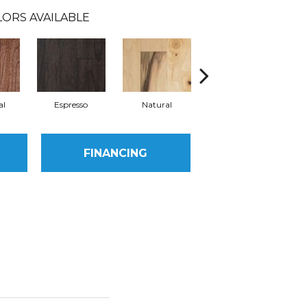
ORS AVAILABLE
al
Espresso
Natural
Greystone
FINANCING