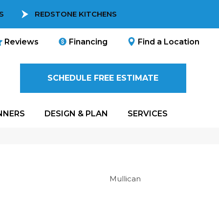
S
REDSTONE KITCHENS
Reviews
Financing
Find a Location
SCHEDULE FREE ESTIMATE
NNERS
DESIGN & PLAN
SERVICES
Mullican