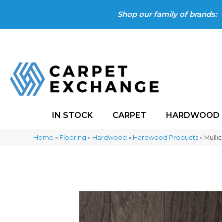
Shop our family of brands:
IN STOCK
CARPET
HARDWOOD
Home
»
Flooring
»
Hardwood
»
Hardwood Products
»
Mulli