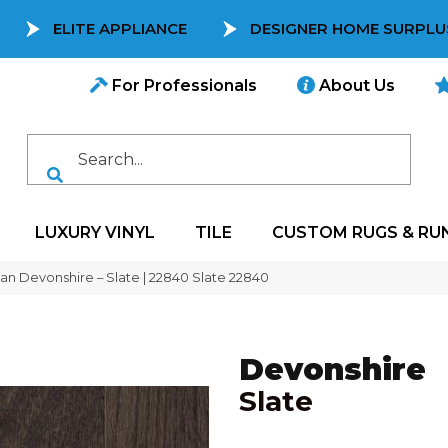
ELITE APPLIANCE
DESIGNER HOME SURPLU
For Professionals
About Us
LUXURY VINYL
TILE
CUSTOM RUGS & RU
can Devonshire – Slate | 22840 Slate 22840
Devonshire
Slate