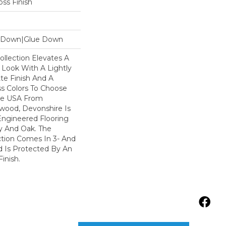
ss Finish
le Down|Glue Down
llection Elevates A
 Look With A Lightly
te Finish And A
s Colors To Choose
he USA From
wood, Devonshire Is
Engineered Flooring
y And Oak. The
ction Comes In 3- And
d Is Protected By An
inish.