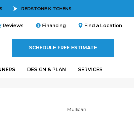
S
REDSTONE KITCHENS
Reviews
Financing
Find a Location
SCHEDULE FREE ESTIMATE
NNERS
DESIGN & PLAN
SERVICES
Mullican