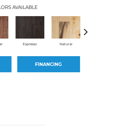
ORS AVAILABLE
al
Espresso
Natural
Greystone
FINANCING