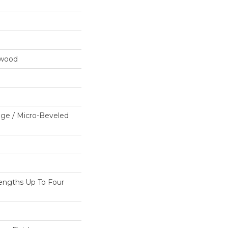
dwood
ge / Micro-Beveled
ngths Up To Four