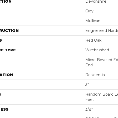
CTION
Devonshire
Gray
Mullican
RUCTION
Engineered Har
S
Red Oak
E TYPE
Wirebrushed
Micro-Beveled Ed
End
ATION
Residential
3"
H
Random Board Le
Feet
NESS
3/8"