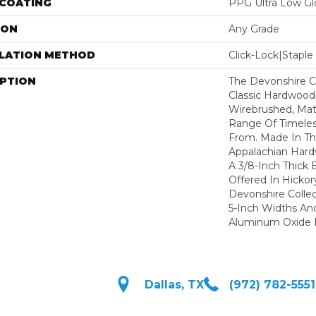
 COATING
PPG Ultra Low Glo
ION
Any Grade
LLATION METHOD
Click-Lock|Stap
IPTION
The Devonshire Co
Classic Hardwood
Wirebrushed, Mat
Range Of Timeles
From. Made In T
Appalachian Hard
A 3/8-Inch Thick 
Offered In Hickor
Devonshire Colle
5-Inch Widths An
Aluminum Oxide F
Dallas, TX
(972) 782-5551