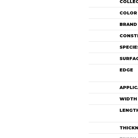
COLLE
COLOR
BRAND
CONST
SPECIE
SURFAC
EDGE
APPLIC
WIDTH
LENGT
THICK