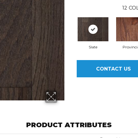
12
COL
Slate
Provinci
CONTACT US
PRODUCT ATTRIBUTES