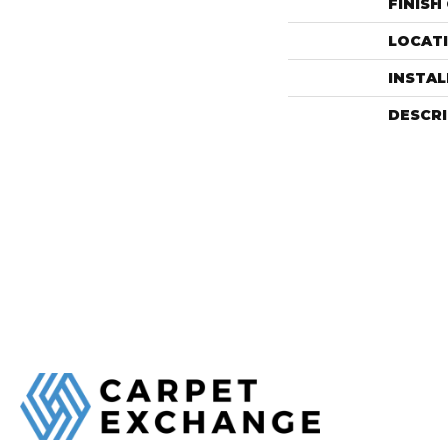
FINISH
LOCAT
INSTA
DESCR