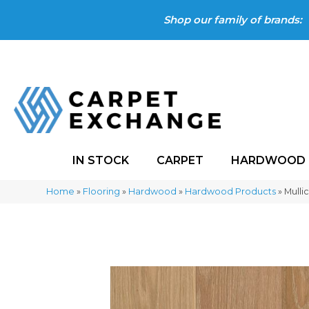
Shop our family of brands:
IN STOCK
CARPET
HARDWOOD
Home
»
Flooring
»
Hardwood
»
Hardwood Products
»
Mulli