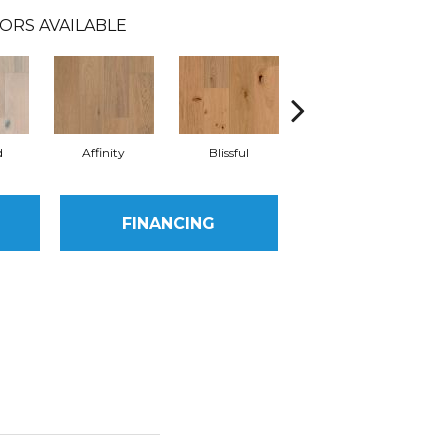
ORS AVAILABLE
d
Affinity
Blissful
Melody
FINANCING