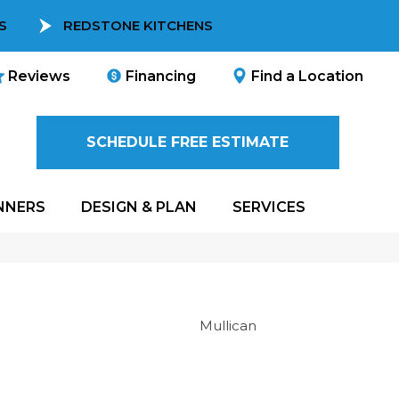
S
REDSTONE KITCHENS
Reviews
Financing
Find a Location
SCHEDULE FREE ESTIMATE
NNERS
DESIGN & PLAN
SERVICES
Mullican