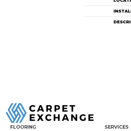
LOCAT
INSTA
DESCR
FLOORING
SERVICES