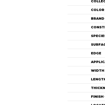
COLLE
COLOR
BRAND
CONST
SPECIE
SURFAC
EDGE
APPLIC
WIDTH
LENGT
THICK
FINISH