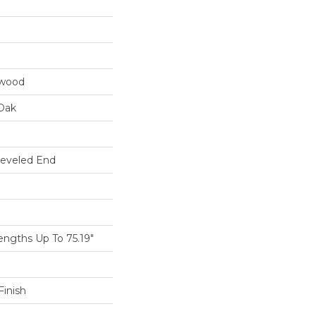
dwood
Oak
Beveled End
ngths Up To 75.19"
inish