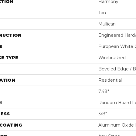
CTION
Harmony
Tan
Mullican
RUCTION
Engineered Har
S
European White 
E TYPE
Wirebrushed
Beveled Edge / 
ATION
Residential
7.48"
H
Random Board Le
NESS
3/8"
 COATING
Aluminum Oxide F