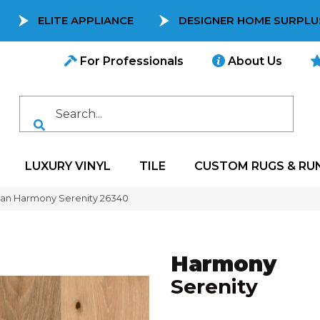
ELITE APPLIANCE
DESIGNER HOME SURPLU
For Professionals
About Us
LUXURY VINYL
TILE
CUSTOM RUGS & RU
can Harmony Serenity 26340
Harmony
Serenity