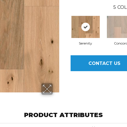
5
COL
Serenity
Concor
CONTACT US
PRODUCT ATTRIBUTES