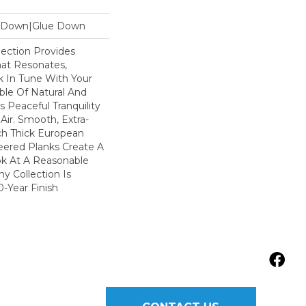
le Down|Glue Down
ection Provides
hat Resonates,
k In Tune With Your
le Of Natural And
s Peaceful Tranquility
Air. Smooth, Extra-
ch Thick European
ered Planks Create A
ok At A Reasonable
y Collection Is
-Year Finish