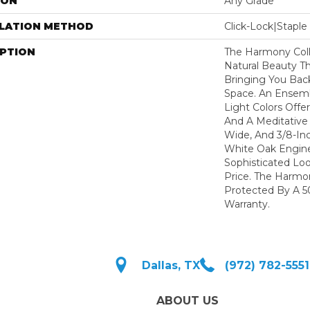
ION
Any Grade
LLATION METHOD
Click-Lock|Stap
IPTION
The Harmony Coll
Natural Beauty T
Bringing You Bac
Space. An Ensemb
Light Colors Offer
And A Meditative 
Wide, And 3/8-In
White Oak Engine
Sophisticated Lo
Price. The Harmon
Protected By A 50
Warranty.
Dallas, TX
(972) 782-5551
ABOUT US