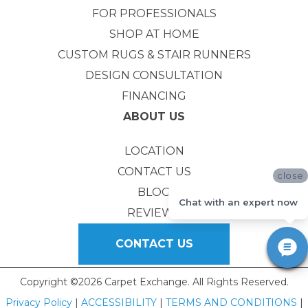
FOR PROFESSIONALS
SHOP AT HOME
CUSTOM RUGS & STAIR RUNNERS
DESIGN CONSULTATION
FINANCING
ABOUT US
LOCATION
CONTACT US
close
BLOG
Chat with an expert now
REVIEWS
CONTACT US
Copyright ©2026 Carpet Exchange. All Rights Reserved.
Privacy Policy
|
ACCESSIBILITY
|
TERMS AND CONDITIONS
|