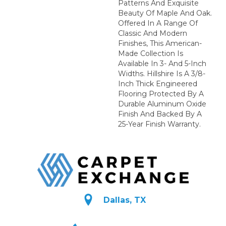
Patterns And Exquisite
Beauty Of Maple And Oak.
Offered In A Range Of
Classic And Modern
Finishes, This American-
Made Collection Is
Available In 3- And 5-Inch
Widths. Hillshire Is A 3/8-
Inch Thick Engineered
Flooring Protected By A
Durable Aluminum Oxide
Finish And Backed By A
25-Year Finish Warranty.
Dallas, TX