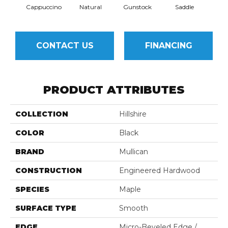
Cappuccino
Natural
Gunstock
Saddle
Ca
CONTACT US
FINANCING
PRODUCT ATTRIBUTES
COLLECTION
Hillshire
COLOR
Black
BRAND
Mullican
CONSTRUCTION
Engineered Hardwood
SPECIES
Maple
SURFACE TYPE
Smooth
EDGE
Micro-Beveled Edge /