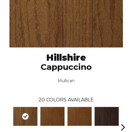
Hillshire
Cappuccino
Mullican
20
COLORS AVAILABLE