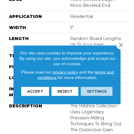
Micro-Beveled End
APPLICATION
Residential
WIDTH
5"
LENGTH
Random Board Lengths
Close 
Up To Four Feet
Our site uses cookies to improve your experience.
THICKNESS
3/8"
By using our site, you acknowledge and accept our
use of cookies.
FINISH COATING
Aluminum Oxide Finish
Please read our
privacy policy
and the
terms and
conditions
for more information.
LOCATION
Any Grade
INSTALLATION
Click-Lock|Staple
ACCEPT
REJECT
SETTINGS
METHOD
Down|Glue Down
DESCRIPTION
The Hillshire Collection
Uses Legendary
Precision-Milling
Techniques To Bring Out
The Distinctive Grain