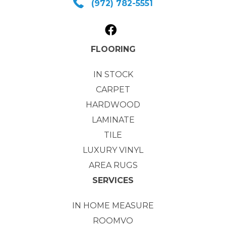
(972) 782-5551
FLOORING
IN STOCK
CARPET
HARDWOOD
LAMINATE
TILE
LUXURY VINYL
AREA RUGS
SERVICES
IN HOME MEASURE
ROOMVO