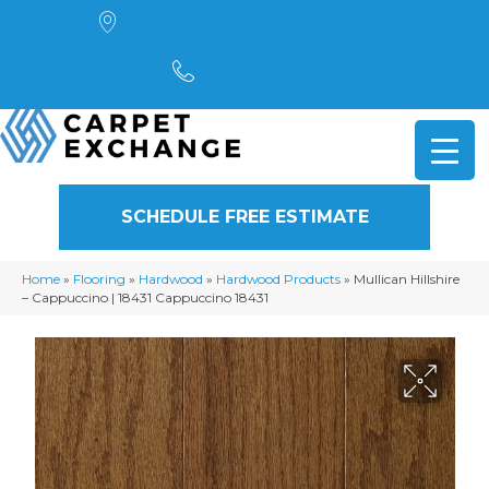
4901 Alpha Road, Dallas, TX 75244
(972) 782-5551
SCHEDULE FREE ESTIMATE
Home
»
Flooring
»
Hardwood
»
Hardwood Products
»
Mullican Hillshire
– Cappuccino | 18431 Cappuccino 18431