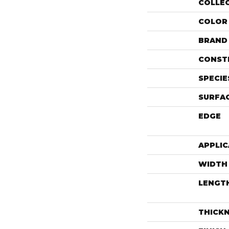
COLLE
COLOR
BRAND
CONST
SPECIE
SURFAC
EDGE
APPLIC
WIDTH
LENGT
THICK