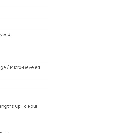
dwood
ge / Micro-Beveled
ngths Up To Four