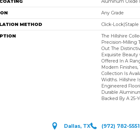
 COATING
Aluminum Oxide F
ION
Any Grade
LLATION METHOD
Click-Lock|Stap
IPTION
The Hillshire Col
Precision-Milling
Out The Distincti
Exquisite Beauty
Offered In A Rang
Modern Finishes,
Collection Is Avai
Widths. Hillshire 
Engineered Floor
Durable Aluminum
Backed By A 25-Ye
Dallas, TX
(972) 782-5551