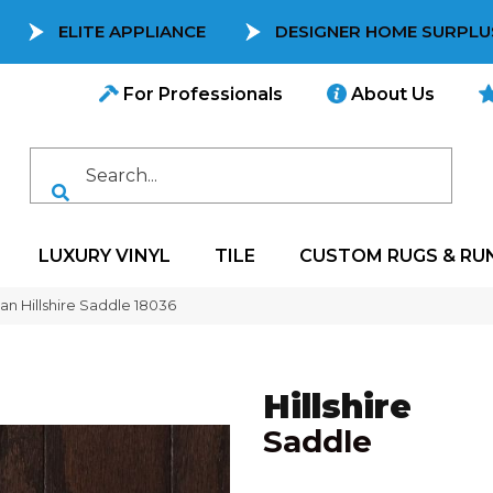
ELITE APPLIANCE
DESIGNER HOME SURPLU
For Professionals
About Us
LUXURY VINYL
TILE
CUSTOM RUGS & RU
can Hillshire Saddle 18036
Hillshire
Saddle