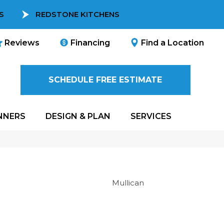
S
REDSTONE KITCHENS
Reviews
Financing
Find a Location
SCHEDULE FREE ESTIMATE
NNERS
DESIGN & PLAN
SERVICES
Mullican