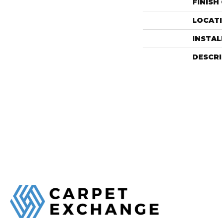
FINISH
LOCAT
INSTA
DESCR