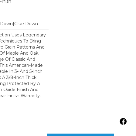
inish
le Down|Glue Down
lection Uses Legendary
 Techniques To Bring
ve Grain Patterns And
 Of Maple And Oak.
e Of Classic And
 This American-Made
lable In 3- And 5-Inch
Is A 3/8-Inch Thick
ing Protected By A
 Oxide Finish And
ar Finish Warranty.