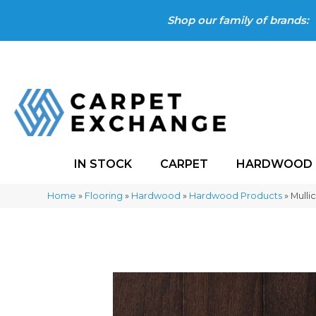
Shop our family of brands:
IN STOCK
CARPET
HARDWOOD
Home
»
Flooring
»
Hardwood
»
Hardwood Products
»
Mulli