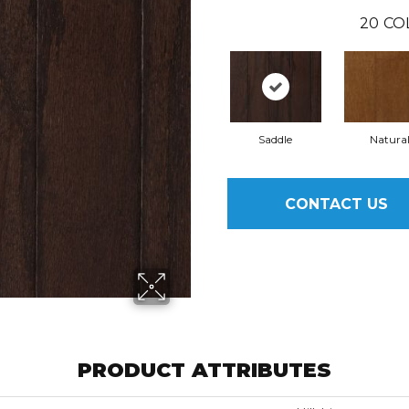
20
CO
Saddle
Natura
CONTACT US
PRODUCT ATTRIBUTES