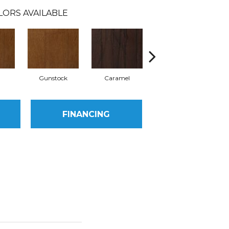
LORS AVAILABLE
l
Gunstock
Caramel
Natural
FINANCING