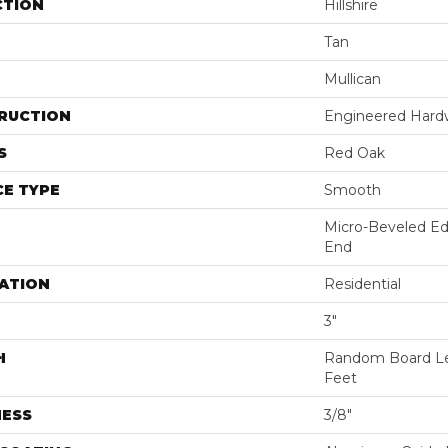
CTION
Hillshire
Tan
Mullican
RUCTION
Engineered Har
S
Red Oak
E TYPE
Smooth
Micro-Beveled Ed
End
ATION
Residential
3"
H
Random Board Le
Feet
NESS
3/8"