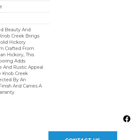
e
ed Beauty And
 Knob Creek Brings
olid Hickory
m Crafted From
an Hickory, This
ooring Adds
re And Rustic Appeal
e Knob Creek
tected By An
inish And Carries A
arranty.