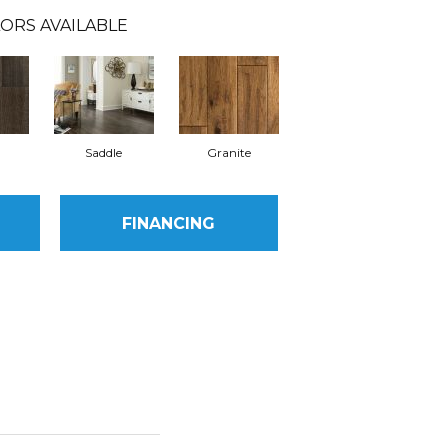
ORS AVAILABLE
Saddle
Granite
FINANCING