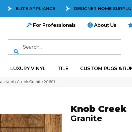
ELITE APPLIANCE
DESIGNER HOME SURPLU
For Professionals
About Us
LUXURY VINYL
TILE
CUSTOM RUGS & RU
can Knob Creek Granite 20601
Knob Creek
Granite