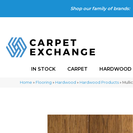
Shop our family of brands:
IN STOCK
CARPET
HARDWOOD
Home
»
Flooring
»
Hardwood
»
Hardwood Products
»
Mulli