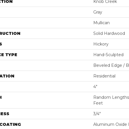
CTION
Knob Creek
Gray
Mullican
RUCTION
Solid Hardwood
S
Hickory
E TYPE
Hand-Sculpted
Beveled Edge / 
ATION
Residential
4"
H
Random Lengths U
Feet
NESS
3/4"
 COATING
Aluminum Oxide F