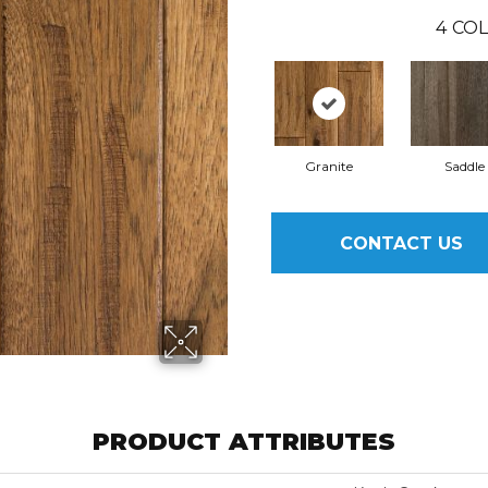
4
COL
Granite
Saddle
CONTACT US
PRODUCT ATTRIBUTES