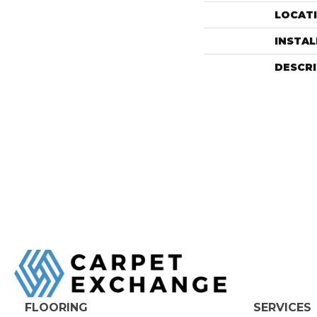
LOCAT
INSTA
DESCR
FLOORING
SERVICES