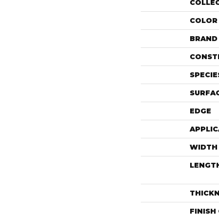
COLLE
COLOR
BRAND
CONST
SPECIE
SURFAC
EDGE
APPLIC
WIDTH
LENGT
THICK
FINISH