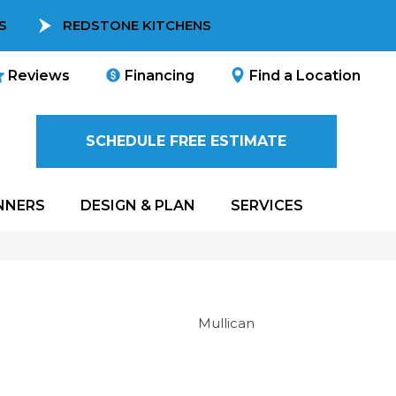
S
REDSTONE KITCHENS
Reviews
Financing
Find a Location
SCHEDULE FREE ESTIMATE
NNERS
DESIGN & PLAN
SERVICES
Mullican