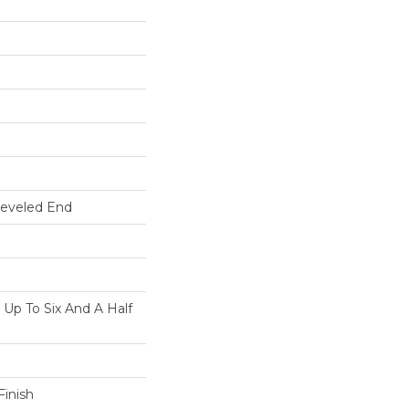
Beveled End
p To Six And A Half
inish