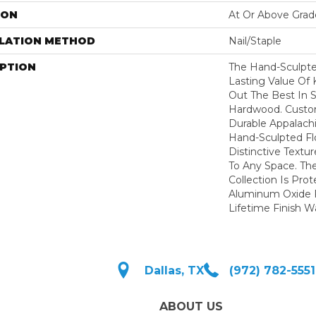
ION
At Or Above Grad
LLATION METHOD
Nail/Staple
IPTION
The Hand-Sculpt
Lasting Value Of
Out The Best In S
Hardwood. Custo
Durable Appalachi
Hand-Sculpted Fl
Distinctive Textu
To Any Space. Th
Collection Is Pro
Aluminum Oxide F
Lifetime Finish W
Dallas, TX
(972) 782-5551
ABOUT US