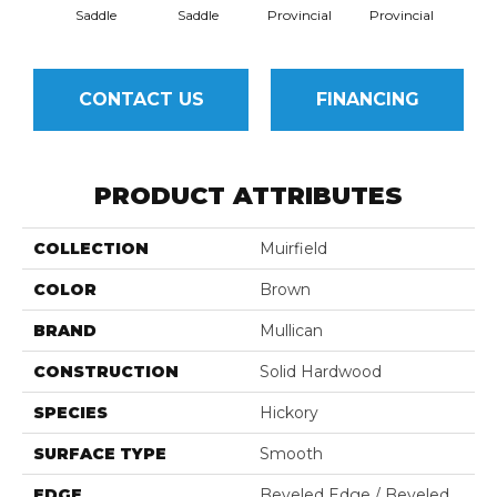
Saddle
Saddle
Provincial
Provincial
Au
CONTACT US
FINANCING
PRODUCT ATTRIBUTES
COLLECTION
Muirfield
COLOR
Brown
BRAND
Mullican
CONSTRUCTION
Solid Hardwood
SPECIES
Hickory
SURFACE TYPE
Smooth
EDGE
Beveled Edge / Beveled