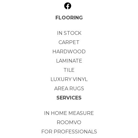
FLOORING
IN STOCK
CARPET
HARDWOOD
LAMINATE
TILE
LUXURY VINYL
AREA RUGS
SERVICES
IN HOME MEASURE
ROOMVO
FOR PROFESSIONALS