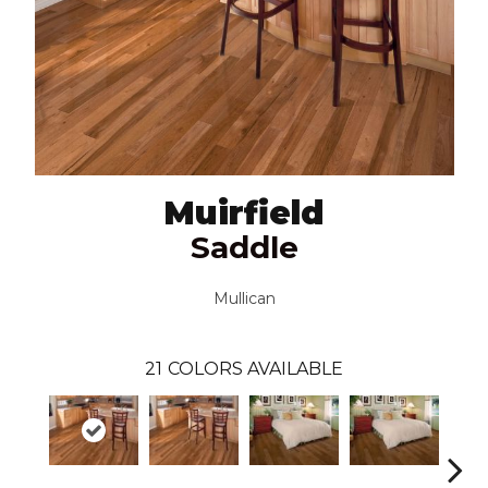
Muirfield
Saddle
Mullican
21
COLORS AVAILABLE