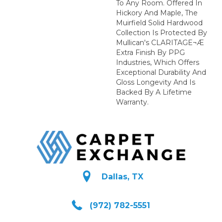
To Any Room. Offered In
Hickory And Maple, The
Muirfield Solid Hardwood
Collection Is Protected By
Mullican's CLARITAGE¬Æ
Extra Finish By PPG
Industries, Which Offers
Exceptional Durability And
Gloss Longevity And Is
Backed By A Lifetime
Warranty.
Dallas, TX
(972) 782-5551