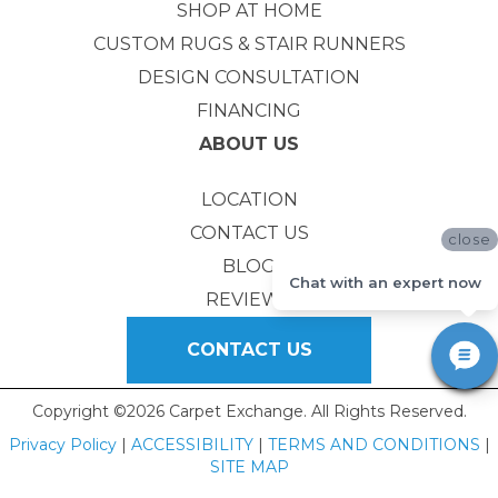
SHOP AT HOME
CUSTOM RUGS & STAIR RUNNERS
DESIGN CONSULTATION
FINANCING
ABOUT US
LOCATION
CONTACT US
close
BLOG
Chat with an expert now
REVIEWS
CONTACT US
Copyright ©2026 Carpet Exchange. All Rights Reserved.
Privacy Policy
|
ACCESSIBILITY
|
TERMS AND CONDITIONS
|
SITE MAP