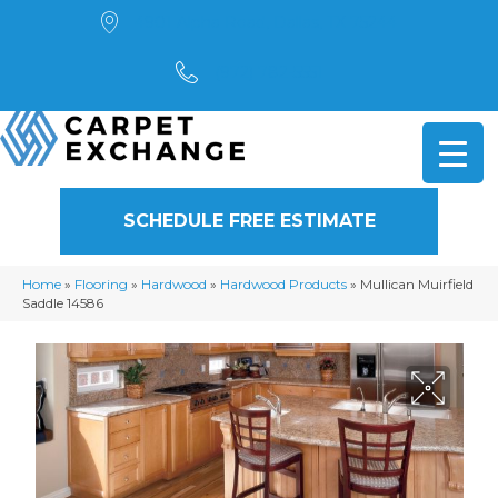
4901 Alpha Road, Dallas, TX 75244
(972) 782-5551
SCHEDULE FREE ESTIMATE
Home
»
Flooring
»
Hardwood
»
Hardwood Products
»
Mullican Muirfield
Saddle 14586