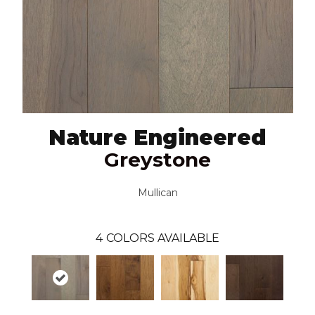
Nature Engineered
Greystone
Mullican
4
COLORS AVAILABLE