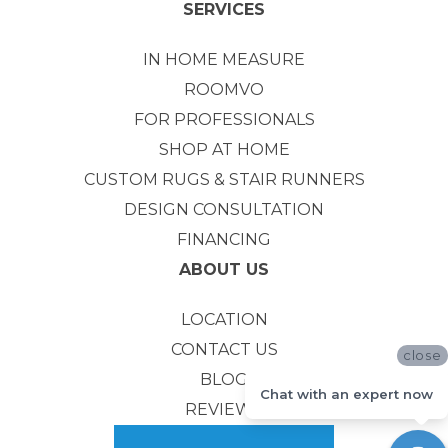
SERVICES
IN HOME MEASURE
ROOMVO
FOR PROFESSIONALS
SHOP AT HOME
CUSTOM RUGS & STAIR RUNNERS
DESIGN CONSULTATION
FINANCING
ABOUT US
LOCATION
CONTACT US
close
BLOG
Chat with an expert now
REVIEWS