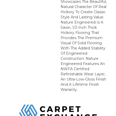
Showcases The Beautiful,
Natural Character Of Real
Hickory To Create Classic
Style And Lasting Value.
Nature Engineered Is A
Sawn, 1/2-Inch Thick
Hickory Flooring That
Provides The Premium
Visual Of Solid Flooring
With The Added Stability
Of Engineered
Construction. Nature
Engineered Features An
NWFA Certified
Refinishable Wear Layer,
An Ultra-Low-Gloss Finish
And A Lifetime Finish
Warranty.