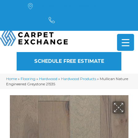
4901 Alpha Road, Dallas, TX 75244
(972) 782-5551
SCHEDULE FREE ESTIMATE
Home
»
Flooring
»
Hardwood
»
Hardwood Products
»
Mullican Nature
Engineered Greystone 21535