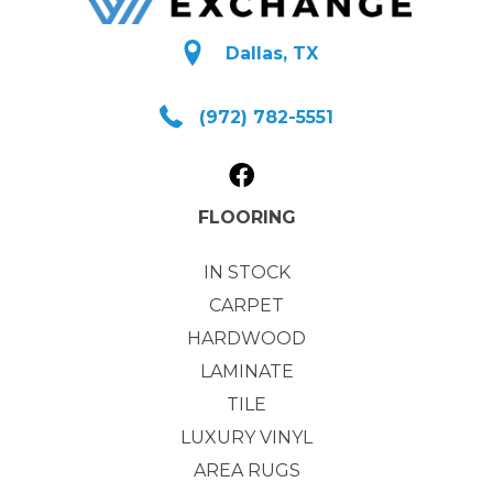
Dallas, TX
(972) 782-5551
FLOORING
IN STOCK
CARPET
HARDWOOD
LAMINATE
TILE
LUXURY VINYL
AREA RUGS