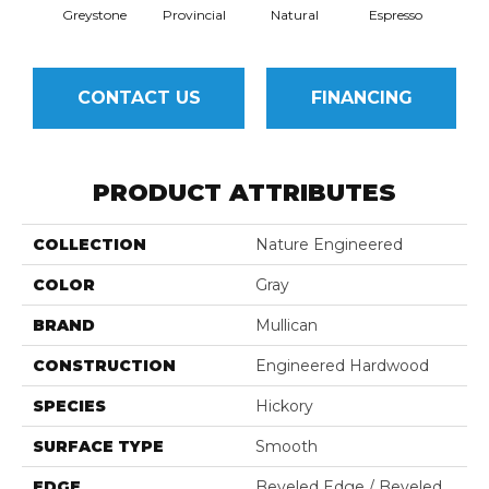
Greystone
Provincial
Natural
Espresso
CONTACT US
FINANCING
PRODUCT ATTRIBUTES
COLLECTION
Nature Engineered
COLOR
Gray
BRAND
Mullican
CONSTRUCTION
Engineered Hardwood
SPECIES
Hickory
SURFACE TYPE
Smooth
EDGE
Beveled Edge / Beveled