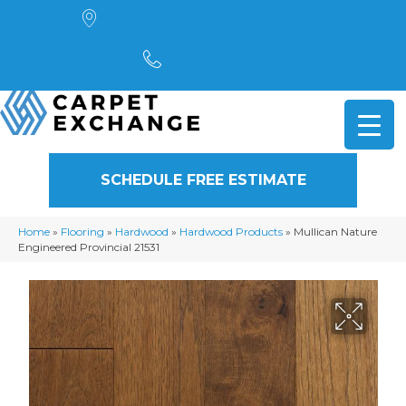
4901 Alpha Road, Dallas, TX 75244
(972) 782-5551
SCHEDULE FREE ESTIMATE
Home
»
Flooring
»
Hardwood
»
Hardwood Products
»
Mullican Nature
Engineered Provincial 21531