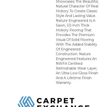
Showcases The Beautiful,
Natural Character Of Real
Hickory To Create Classic
Style And Lasting Value.
Nature Engineered Is A
Sawn, 1/2-Inch Thick
Hickory Flooring That
Provides The Premium
Visual Of Solid Flooring
With The Added Stability
Of Engineered
Construction. Nature
Engineered Features An
NWFA Certified
Refinishable Wear Layer,
An Ultra-Low-Gloss Finish
And A Lifetime Finish
Warranty.