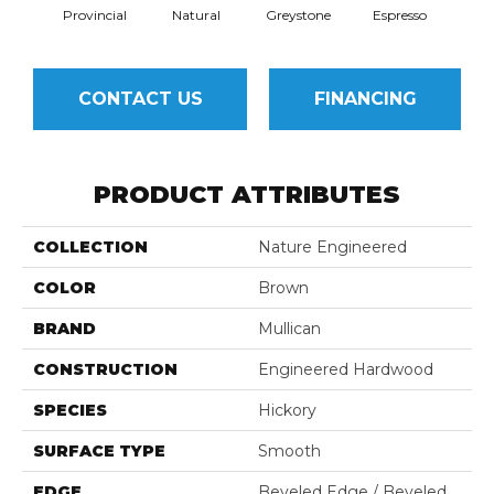
Provincial
Natural
Greystone
Espresso
CONTACT US
FINANCING
PRODUCT ATTRIBUTES
COLLECTION
Nature Engineered
COLOR
Brown
BRAND
Mullican
CONSTRUCTION
Engineered Hardwood
SPECIES
Hickory
SURFACE TYPE
Smooth
EDGE
Beveled Edge / Beveled