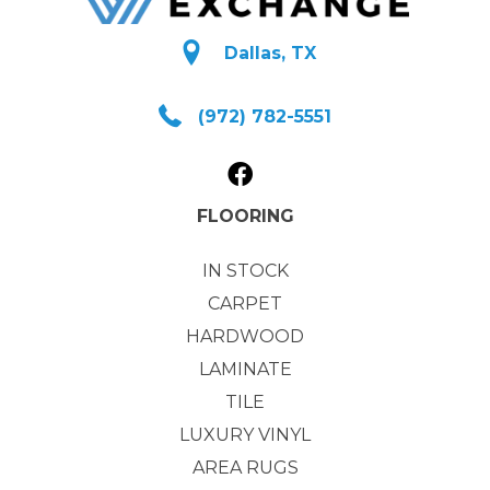
Dallas, TX
(972) 782-5551
FLOORING
IN STOCK
CARPET
HARDWOOD
LAMINATE
TILE
LUXURY VINYL
AREA RUGS