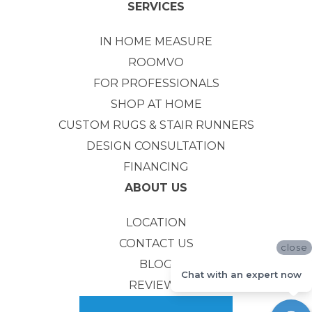
SERVICES
IN HOME MEASURE
ROOMVO
FOR PROFESSIONALS
SHOP AT HOME
CUSTOM RUGS & STAIR RUNNERS
DESIGN CONSULTATION
FINANCING
ABOUT US
LOCATION
CONTACT US
close
BLOG
Chat with an expert now
REVIEWS