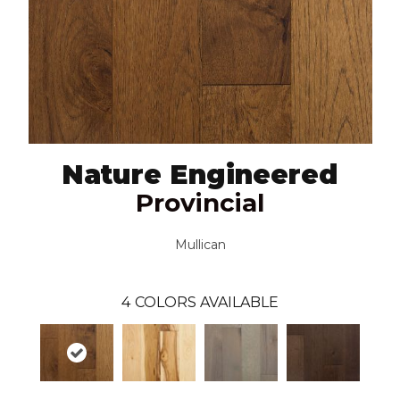
Nature Engineered
Provincial
Mullican
4
COLORS AVAILABLE