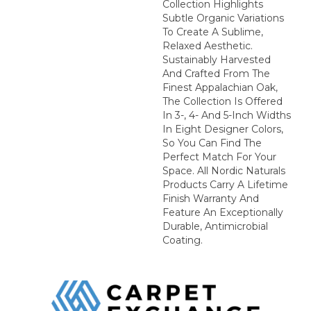
Collection Highlights
Subtle Organic Variations
To Create A Sublime,
Relaxed Aesthetic.
Sustainably Harvested
And Crafted From The
Finest Appalachian Oak,
The Collection Is Offered
In 3-, 4- And 5-Inch Widths
In Eight Designer Colors,
So You Can Find The
Perfect Match For Your
Space. All Nordic Naturals
Products Carry A Lifetime
Finish Warranty And
Feature An Exceptionally
Durable, Antimicrobial
Coating.