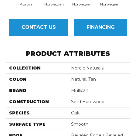
Aurora
Norwegian
Norwegian
Norwegian
Northe
CONTACT US
FINANCING
PRODUCT ATTRIBUTES
COLLECTION
Nordic Naturals
COLOR
Natural, Tan
BRAND
Mullican
CONSTRUCTION
Solid Hardwood
SPECIES
Oak
SURFACE TYPE
Smooth
EDGE
Beveled Edge / Beveled