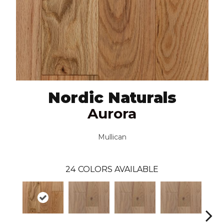
Nordic Naturals
Aurora
Mullican
24
COLORS AVAILABLE