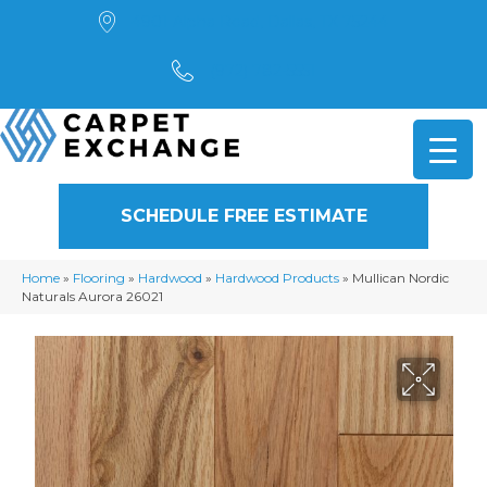
4901 Alpha Road, Dallas, TX 75244
(972) 782-5551
SCHEDULE FREE ESTIMATE
Home
»
Flooring
»
Hardwood
»
Hardwood Products
»
Mullican Nordic
Naturals Aurora 26021