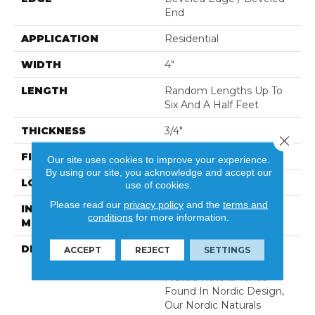
End
APPLICATION
Residential
WIDTH
4"
LENGTH
Random Lengths Up To
Six And A Half Feet
THICKNESS
3/4"
Close 
FINISH COATING
Aluminum Oxide Finish
Our site uses cookies to improve your experience.
By using our site, you acknowledge and accept our
LOCATION
At Or Above Grade
use of cookies.
Please read our
privacy policy
and the
terms and
INSTALLATION
Nail/Staple
conditions
for more information.
METHOD
DESCRIPTION
Inspired By Alpine
ACCEPT
REJECT
SETTINGS
Landscapes And The
Muted Natural Tones
Found In Nordic Design,
Our Nordic Naturals