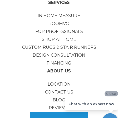
SERVICES
IN HOME MEASURE
ROOMVO
FOR PROFESSIONALS
SHOP AT HOME
CUSTOM RUGS & STAIR RUNNERS
DESIGN CONSULTATION
FINANCING
ABOUT US
LOCATION
CONTACT US
close
BLOG
Chat with an expert now
REVIEWS