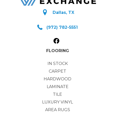
Dallas, TX
(972) 782-5551
FLOORING
IN STOCK
CARPET
HARDWOOD
LAMINATE
TILE
LUXURY VINYL
AREA RUGS