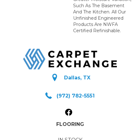
Such As The Basement
And The Kitchen. All Our
Unfinished Engineered
Products Are NWFA
Certified Refinishable.
Dallas, TX
(972) 782-5551
FLOORING
IN STOCK