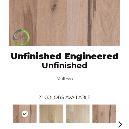
Unfinished Engineered
Unfinished
Mullican
21
COLORS AVAILABLE