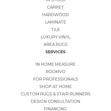
CARPET
HARDWOOD
LAMINATE
TILE
LUXURY VINYL
AREA RUGS
SERVICES
IN HOME MEASURE
ROOMVO
FOR PROFESSIONALS
SHOP AT HOME
CUSTOM RUGS & STAIR RUNNERS
DESIGN CONSULTATION
FINANCING