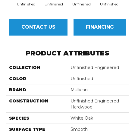
Unfinished
Unfinished
Unfinished
Unfinished
Unfi
CONTACT US
FINANCING
PRODUCT ATTRIBUTES
COLLECTION
Unfinished Engineered
COLOR
Unfinished
BRAND
Mullican
CONSTRUCTION
Unfinished Engineered
Hardwood
SPECIES
White Oak
SURFACE TYPE
Smooth