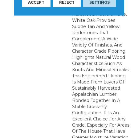
Installation Of These
ACCEPT
REJECT
SETTINGS
Quality Wide Plank
Hardwood Floors On Site.
White Oak Provides
Subtle Tan And Yellow
Undertones That
Complement A Wide
Variety Of Finishes, And
Character Grade Flooring
Highlights Natural Wood
Characteristics Such As
Knots And Mineral Streaks.
This Engineered Flooring
Is Made From Layers Of
Sustainably Harvested
Appalachian Lumber,
Bonded Together In A
Stable Cross-Ply
Configuration. It Is An
Excellent Choice For Any
Grade, Especially For Areas
Of The House That Have
Greater Moisture Variation,