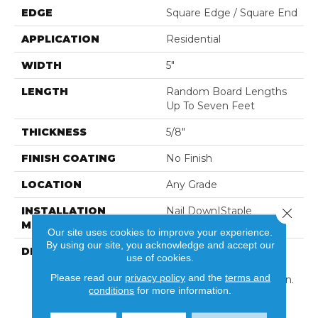
EDGE
Square Edge / Square End
APPLICATION
Residential
WIDTH
5"
LENGTH
Random Board Lengths
Up To Seven Feet
THICKNESS
5/8"
FINISH COATING
No Finish
LOCATION
Any Grade
INSTALLATION
Nail Down|Staple
Close 
METHOD
Down|Glue Down
Our site uses cookies to improve your experience.
By using our site, you acknowledge and accept our
DESCRIPTION
Unfinished Hardwood
use of cookies.
Flooring Allows For
Please read our
privacy policy
and the
terms and
Maximum Customization.
conditions
for more information.
Choose Your Own Finish
To Complete The