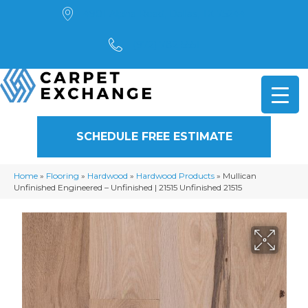
4901 Alpha Road, Dallas, TX 75244
(972) 782-5551
SCHEDULE FREE ESTIMATE
Home
»
Flooring
»
Hardwood
»
Hardwood Products
»
Mullican
Unfinished Engineered – Unfinished | 21515 Unfinished 21515