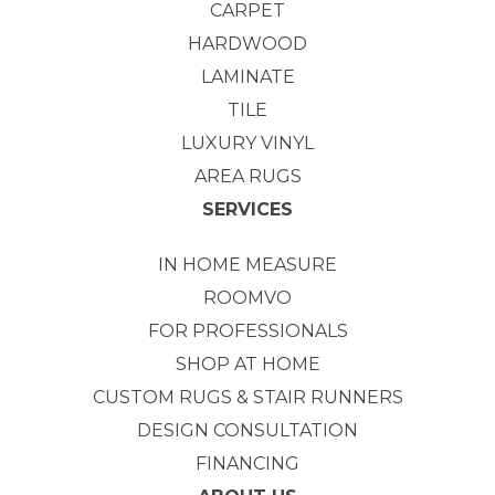
CARPET
HARDWOOD
LAMINATE
TILE
LUXURY VINYL
AREA RUGS
SERVICES
IN HOME MEASURE
ROOMVO
FOR PROFESSIONALS
SHOP AT HOME
CUSTOM RUGS & STAIR RUNNERS
DESIGN CONSULTATION
FINANCING