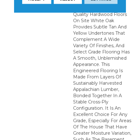
To Complete The
Installation Of These
Quality Hardwood Floors
On Site White Oak
Provides Subtle Tan And
Yellow Undertones That
Complement A Wide
Variety Of Finishes, And
Select Grade Flooring Has
A Smooth, Unblemished
Appearance. This
Engineered Flooring Is
Made From Layers Of
Sustainably Harvested
Appalachian Lumber,
Bonded Together In A
Stable Cross-Ply
Configuration. It Is An
Excellent Choice For Any
Grade, Especially For Areas
Of The House That Have
Greater Moisture Variation,
Such As The Basement