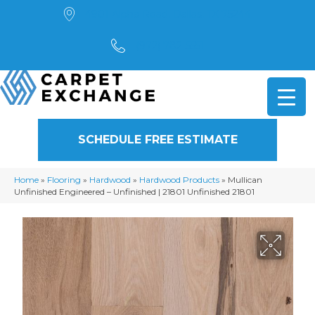
4901 Alpha Road, Dallas, TX 75244
(972) 782-5551
SCHEDULE FREE ESTIMATE
Home
»
Flooring
»
Hardwood
»
Hardwood Products
»
Mullican
Unfinished Engineered – Unfinished | 21801 Unfinished 21801