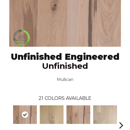
Unfinished Engineered
Unfinished
Mullican
21
COLORS AVAILABLE