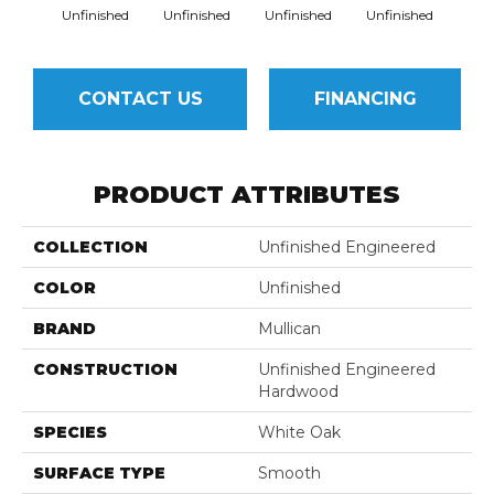
Unfinished
Unfinished
Unfinished
Unfinished
Unfi
CONTACT US
FINANCING
PRODUCT ATTRIBUTES
COLLECTION
Unfinished Engineered
COLOR
Unfinished
BRAND
Mullican
CONSTRUCTION
Unfinished Engineered
Hardwood
SPECIES
White Oak
SURFACE TYPE
Smooth