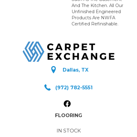
And The Kitchen. All Our
Unfinished Engineered
Products Are NWFA
Certified Refinishable.
Dallas, TX
(972) 782-5551
FLOORING
IN STOCK