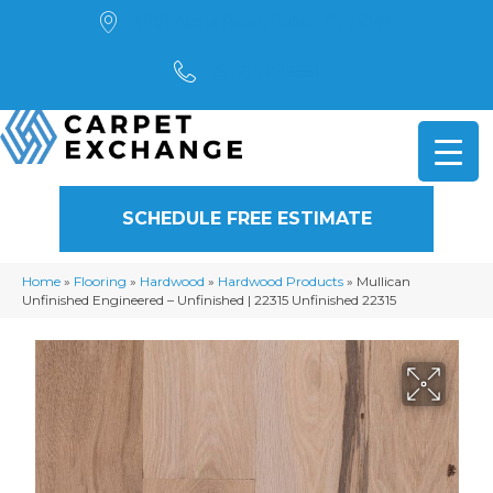
4901 Alpha Road, Dallas, TX 75244
(972) 782-5551
SCHEDULE FREE ESTIMATE
Home
»
Flooring
»
Hardwood
»
Hardwood Products
»
Mullican
Unfinished Engineered – Unfinished | 22315 Unfinished 22315