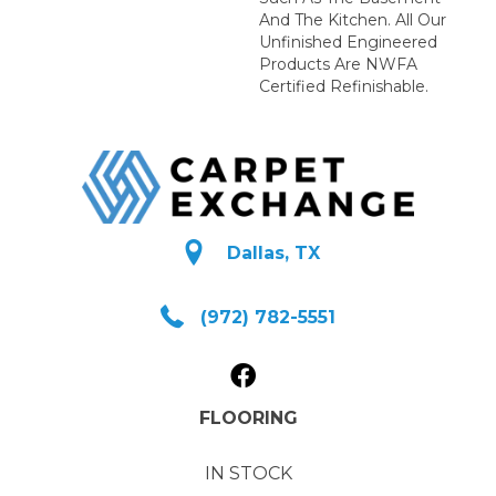
And The Kitchen. All Our
Unfinished Engineered
Products Are NWFA
Certified Refinishable.
Dallas, TX
(972) 782-5551
FLOORING
IN STOCK