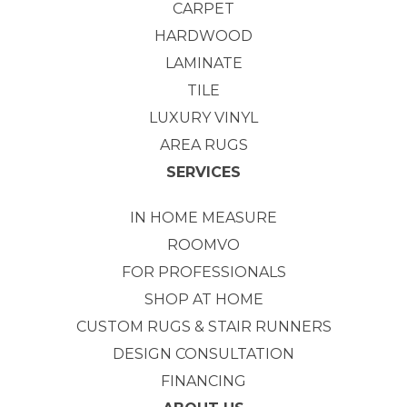
CARPET
HARDWOOD
LAMINATE
TILE
LUXURY VINYL
AREA RUGS
SERVICES
IN HOME MEASURE
ROOMVO
FOR PROFESSIONALS
SHOP AT HOME
CUSTOM RUGS & STAIR RUNNERS
DESIGN CONSULTATION
FINANCING