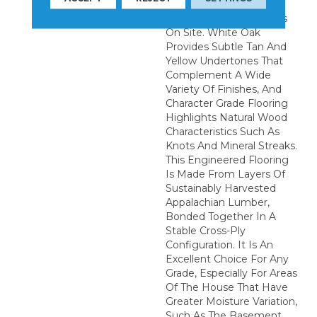
Installation Of These
Quality Hardwood Floors
On Site. White Oak
Provides Subtle Tan And
Yellow Undertones That
Complement A Wide
Variety Of Finishes, And
Character Grade Flooring
Highlights Natural Wood
Characteristics Such As
Knots And Mineral Streaks.
This Engineered Flooring
Is Made From Layers Of
Sustainably Harvested
Appalachian Lumber,
Bonded Together In A
Stable Cross-Ply
Configuration. It Is An
Excellent Choice For Any
Grade, Especially For Areas
Of The House That Have
Greater Moisture Variation,
Such As The Basement