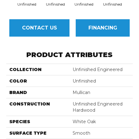
Unfinished
Unfinished
Unfinished
Unfinished
Unfi
CONTACT US
FINANCING
PRODUCT ATTRIBUTES
COLLECTION
Unfinished Engineered
COLOR
Unfinished
BRAND
Mullican
CONSTRUCTION
Unfinished Engineered
Hardwood
SPECIES
White Oak
SURFACE TYPE
Smooth