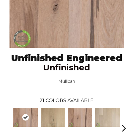
Unfinished Engineered
Unfinished
Mullican
21
COLORS AVAILABLE