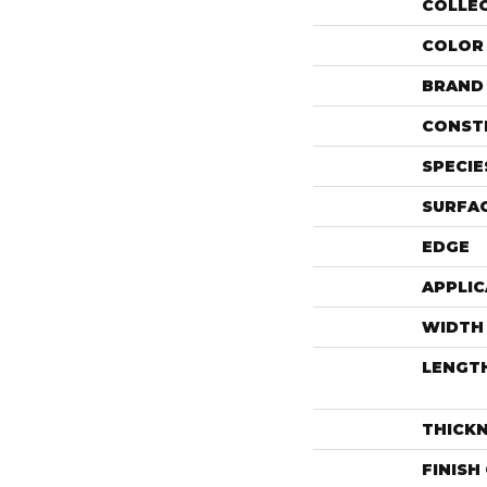
COLLE
COLOR
BRAND
CONST
SPECIE
SURFAC
EDGE
APPLIC
WIDTH
LENGT
THICK
FINISH