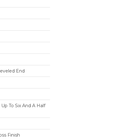
Beveled End
p To Six And A Half
ss Finish