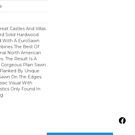
e
reat Castles And Villas
rd Solid Hardwood
ed With A EuroSawn
bines The Best Of
onal North American
. The Result Is A
 Gorgeous Plain Sawn
 Flanked By Unique
 Sawn On The Edges.
ssic Visual With
istics Only Found In
g.