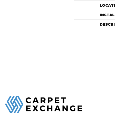
LOCAT
INSTA
DESCR