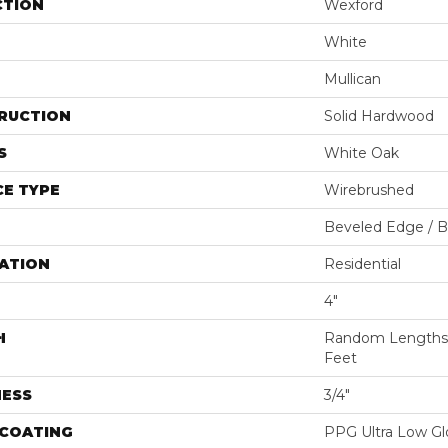
CTION
Wexford
White
Mullican
RUCTION
Solid Hardwood
S
White Oak
E TYPE
Wirebrushed
Beveled Edge / 
ATION
Residential
4"
H
Random Lengths U
Feet
NESS
3/4"
 COATING
PPG Ultra Low Glo