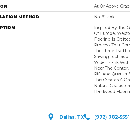
ION
At Or Above Grad
LLATION METHOD
Nail/Staple
IPTION
Inspired By The G
Of Europe, Wexfo
Flooring Is Craft
Process That Com
The Three Traditi
Sawing Techniques
Wider Plank With
Near The Center,
Rift And Quarter
This Creates A Cla
Natural Character
Hardwood Floorin
Dallas, TX
(972) 782-5551