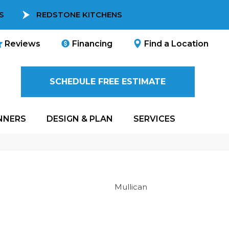
S
REDSTONE KITCHENS
Reviews
Financing
Find a Location
SCHEDULE FREE ESTIMATE
NNERS
DESIGN & PLAN
SERVICES
Mullican