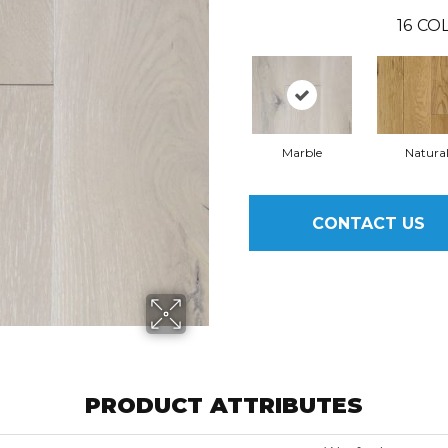
16
COL
Marble
Natura
CONTACT US
PRODUCT ATTRIBUTES