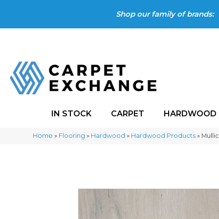
Shop our family of brands:
IN STOCK
CARPET
HARDWOOD
Home
»
Flooring
»
Hardwood
»
Hardwood Products
»
Mulli