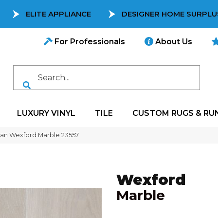
ELITE APPLIANCE
DESIGNER HOME SURPLU
For Professionals
About Us
LUXURY VINYL
TILE
CUSTOM RUGS & RU
can Wexford Marble 23557
Wexford
Marble