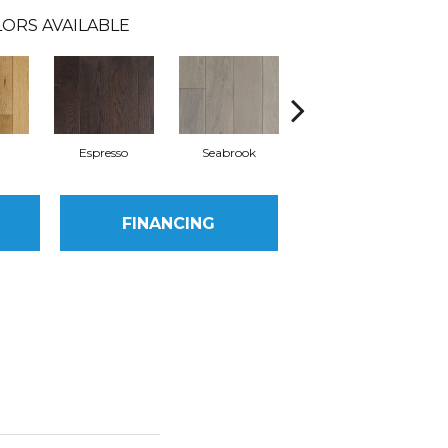
ORS AVAILABLE
l
Espresso
Seabrook
Charcoal
FINANCING