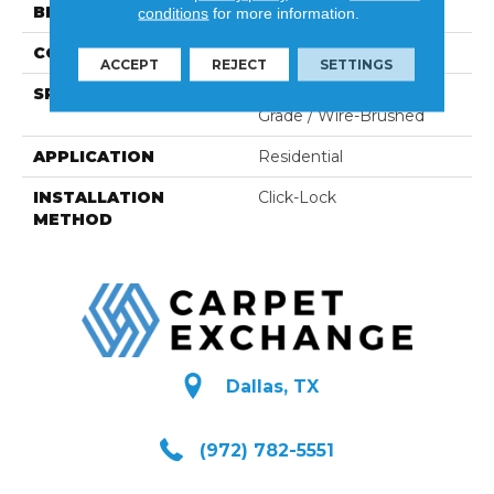
BRAND
Naturally Aged Flooring
conditions
for more information.
CONSTRUCTION
Engineered
ACCEPT
REJECT
SETTINGS
SPECIES
European Ash | Select
Grade / Wire-Brushed
APPLICATION
Residential
INSTALLATION
Click-Lock
METHOD
Dallas, TX
(972) 782-5551