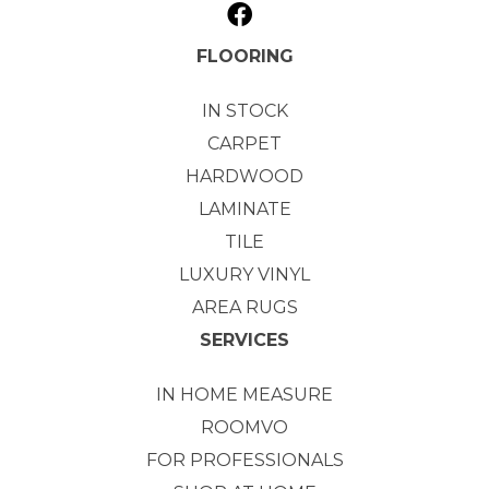
FLOORING
IN STOCK
CARPET
HARDWOOD
LAMINATE
TILE
LUXURY VINYL
AREA RUGS
SERVICES
IN HOME MEASURE
ROOMVO
FOR PROFESSIONALS