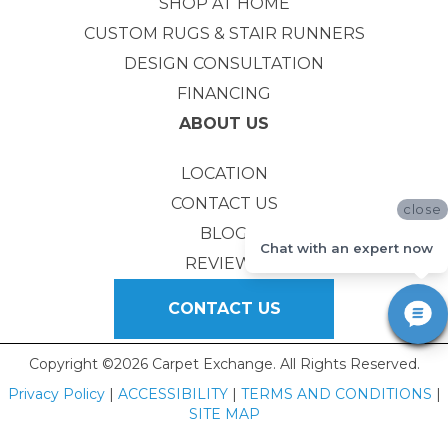
SHOP AT HOME
CUSTOM RUGS & STAIR RUNNERS
DESIGN CONSULTATION
FINANCING
ABOUT US
LOCATION
CONTACT US
close
BLOG
Chat with an expert now
REVIEWS
CONTACT US
Copyright ©2026 Carpet Exchange. All Rights Reserved.
Privacy Policy
|
ACCESSIBILITY
|
TERMS AND CONDITIONS
|
SITE MAP