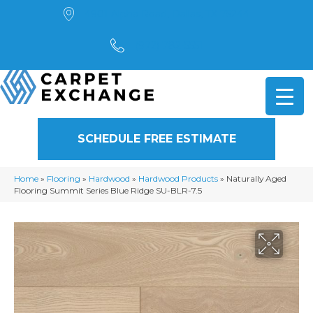
4901 Alpha Road, Dallas, TX 75244
(972) 782-5551
SCHEDULE FREE ESTIMATE
Home
»
Flooring
»
Hardwood
»
Hardwood Products
»
Naturally Aged
Flooring Summit Series Blue Ridge SU-BLR-7.5