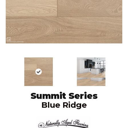
Summit Series
Blue Ridge