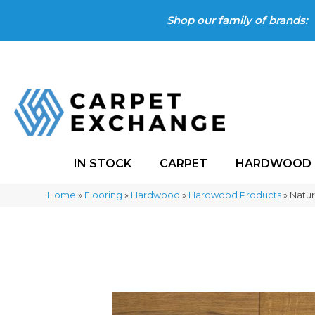
Shop our family of brands:
IN STOCK
CARPET
HARDWOOD
Home
»
Flooring
»
Hardwood
»
Hardwood Products
»
Natur