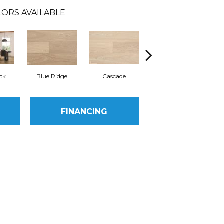
ORS AVAILABLE
ck
Blue Ridge
Cascade
Grand Teton
FINANCING