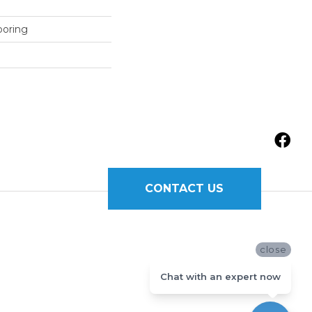
ooring
CONTACT US
close
Chat with an expert now