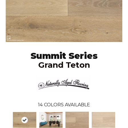
Summit Series
Grand Teton
14
COLORS AVAILABLE