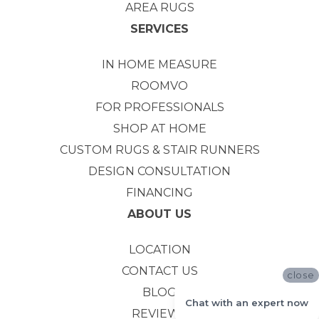
AREA RUGS
SERVICES
IN HOME MEASURE
ROOMVO
FOR PROFESSIONALS
SHOP AT HOME
CUSTOM RUGS & STAIR RUNNERS
DESIGN CONSULTATION
FINANCING
ABOUT US
LOCATION
CONTACT US
close
BLOG
Chat with an expert now
REVIEWS