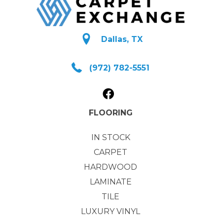
Dallas, TX
(972) 782-5551
FLOORING
IN STOCK
CARPET
HARDWOOD
LAMINATE
TILE
LUXURY VINYL