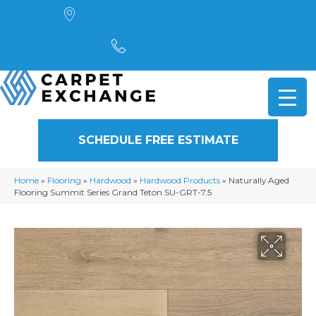
4901 Alpha Road, Dallas, TX 75244
(972) 782-5551
SCHEDULE FREE ESTIMATE
Home
»
Flooring
»
Hardwood
»
Hardwood Products
»
Naturally Aged
Flooring Summit Series Grand Teton SU-GRT-7.5