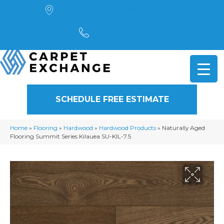
4901 Alpha Road, Dallas, TX 75244
(972) 782-5551
SCHEDULE FREE ESTIMATE
Home
»
Flooring
»
Hardwood
»
Hardwood Products
»
Naturally Aged
Flooring Summit Series Kilauea SU-KIL-7.5