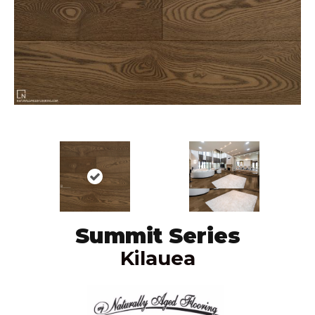
Summit Series
Kilauea