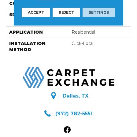
CONSTRUCTION
Engineered
ACCEPT
REJECT
SETTINGS
SPECIES
European Ash | Select
Grade / Wire-Brushed
APPLICATION
Residential
INSTALLATION
Click-Lock
METHOD
Dallas, TX
(972) 782-5551