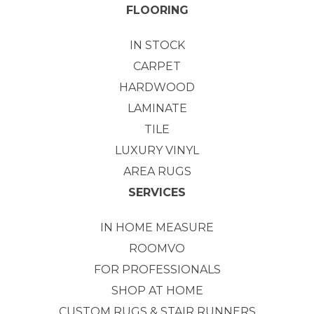
FLOORING
IN STOCK
CARPET
HARDWOOD
LAMINATE
TILE
LUXURY VINYL
AREA RUGS
SERVICES
IN HOME MEASURE
ROOMVO
FOR PROFESSIONALS
SHOP AT HOME
CUSTOM RUGS & STAIR RUNNERS