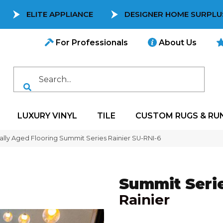
ELITE APPLIANCE
DESIGNER HOME SURPLU
For Professionals
About Us
LUXURY VINYL
TILE
CUSTOM RUGS & RU
ally Aged Flooring Summit Series Rainier SU-RNI-6
Summit Seri
Rainier