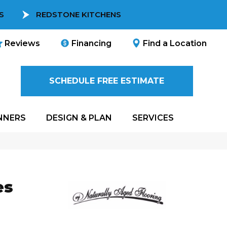
S
REDSTONE KITCHENS
Reviews
Financing
Find a Location
SCHEDULE FREE ESTIMATE
NNERS
DESIGN & PLAN
SERVICES
es