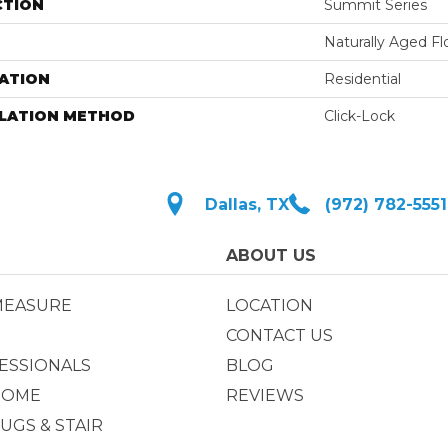
CTION
Summit Series
Naturally Aged Fl
ATION
Residential
LLATION METHOD
Click-Lock
Dallas, TX
(972) 782-5551
ABOUT US
MEASURE
LOCATION
CONTACT US
ESSIONALS
BLOG
HOME
REVIEWS
UGS & STAIR