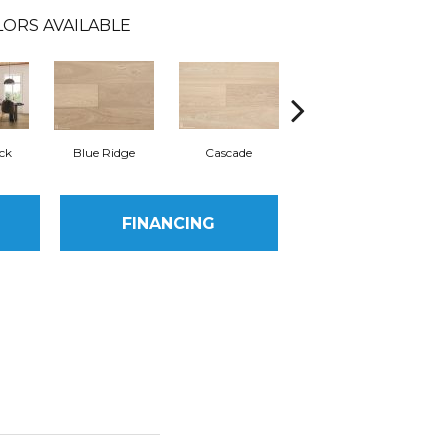
ORS AVAILABLE
ck
Blue Ridge
Cascade
Denali
FINANCING