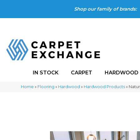
Shop our family of brands:
IN STOCK
CARPET
HARDWOOD
Home
»
Flooring
»
Hardwood
»
Hardwood Products
»
Natur