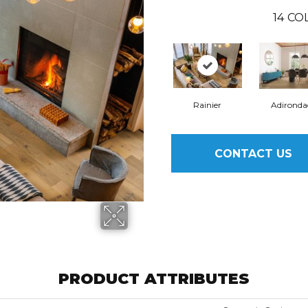
14
COL
Rainier
Adironda
CONTACT US
PRODUCT ATTRIBUTES