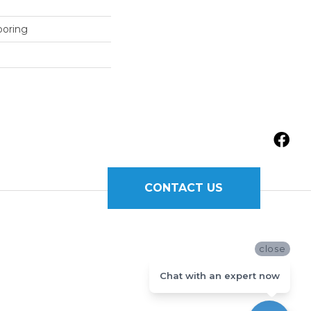
ooring
CONTACT US
close
Chat with an expert now