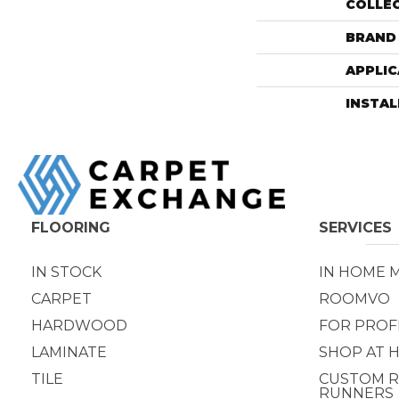
COLLE
BRAND
APPLIC
INSTA
FLOORING
SERVICES
IN STOCK
IN HOME 
CARPET
ROOMVO
HARDWOOD
FOR PROF
LAMINATE
SHOP AT 
TILE
CUSTOM R
RUNNERS