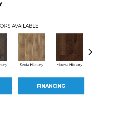
y
ORS AVAILABLE
kory
Sepia Hickory
Mocha Hickory
Espresso Hickory
FINANCING