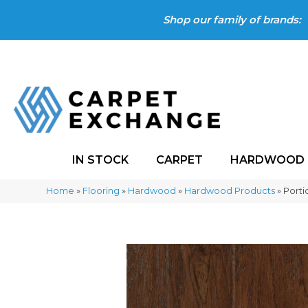
Shop our family of brands:
IN STOCK
CARPET
HARDWOOD
Home
»
Flooring
»
Hardwood
»
Hardwood Products
»
Porti