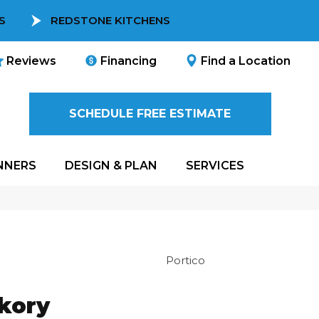
S
REDSTONE KITCHENS
Reviews
Financing
Find a Location
SCHEDULE FREE ESTIMATE
NNERS
DESIGN & PLAN
SERVICES
Portico
ckory