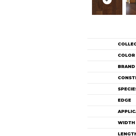
COLLE
COLOR
BRAND
CONST
SPECIE
EDGE
APPLIC
WIDTH
LENGT