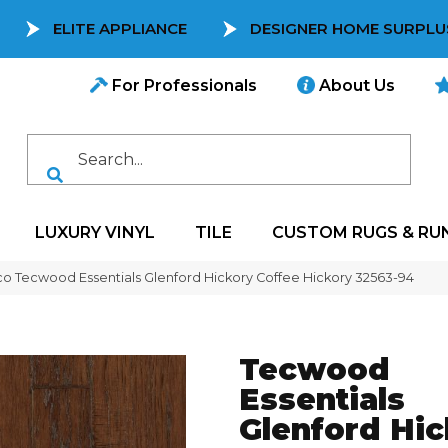
ELITE APPLIANCE
DESIGNER HOME SURPLU
For Professionals
About Us
LUXURY VINYL
TILE
CUSTOM RUGS & RU
co Tecwood Essentials Glenford Hickory Coffee Hickory 32563-94
Tecwood
Essentials
Glenford Hi