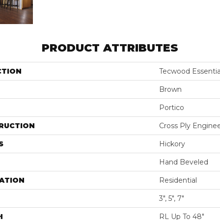
PRODUCT ATTRIBUTES
CTION
Tecwood Essentia
Brown
Portico
RUCTION
Cross Ply Engine
S
Hickory
Hand Beveled
ATION
Residential
3", 5", 7"
H
RL Up To 48"