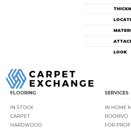
THICK
LOCAT
MATER
ATTAC
LOOK
FLOORING
SERVICES
IN STOCK
IN HOME 
CARPET
ROOMVO
HARDWOOD
FOR PROF