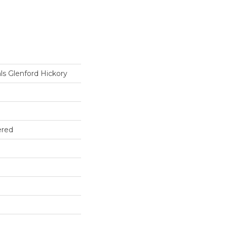
ls Glenford Hickory
ered