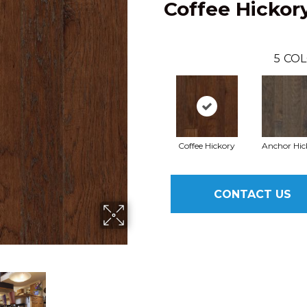
Coffee Hickor
5
COL
Coffee Hickory
Anchor Hic
CONTACT US