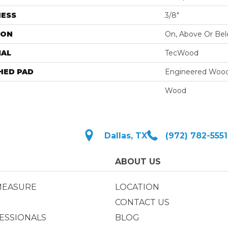
NESS
3/8"
ION
On, Above Or Be
IAL
TecWood
HED PAD
Engineered Wood
Wood
Dallas, TX
(972) 782-5551
ABOUT US
MEASURE
LOCATION
CONTACT US
ESSIONALS
BLOG