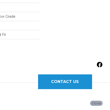
low Grade
 Flr
CONTACT US
close