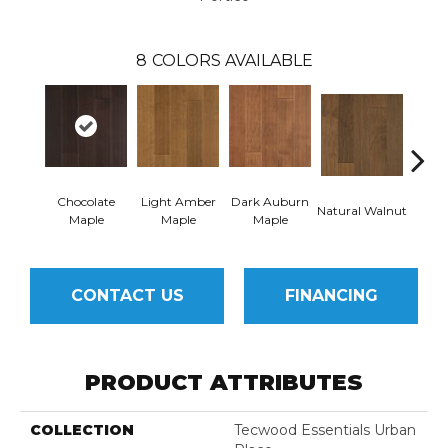
8
COLORS AVAILABLE
Chocolate
Light Amber
Dark Auburn
Natural Walnut
Moch
Maple
Maple
Maple
CONTACT US
FINANCING
PRODUCT ATTRIBUTES
COLLECTION
Tecwood Essentials Urban