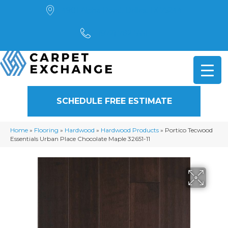
4901 Alpha Road, Dallas, TX 75244
(972) 782-5551
SCHEDULE FREE ESTIMATE
Home
»
Flooring
»
Hardwood
»
Hardwood Products
»
Portico Tecwood
Essentials Urban Place Chocolate Maple 32651-11