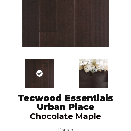
Tecwood Essentials
Urban Place
Chocolate Maple
Portico