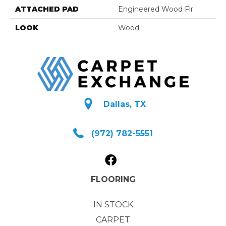
ATTACHED PAD
Engineered Wood Flr
LOOK
Wood
Dallas, TX
(972) 782-5551
FLOORING
IN STOCK
CARPET