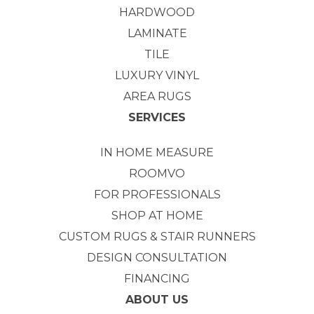
HARDWOOD
LAMINATE
TILE
LUXURY VINYL
AREA RUGS
SERVICES
IN HOME MEASURE
ROOMVO
FOR PROFESSIONALS
SHOP AT HOME
CUSTOM RUGS & STAIR RUNNERS
DESIGN CONSULTATION
FINANCING
ABOUT US