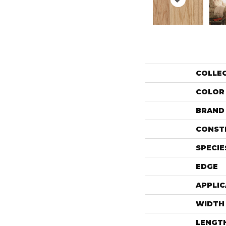
COLLE
COLOR
BRAND
CONST
SPECIE
EDGE
APPLIC
WIDTH
LENGT