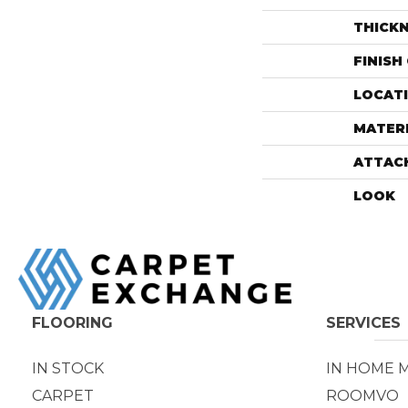
THICK
FINISH
LOCAT
MATER
ATTAC
LOOK
FLOORING
SERVICES
IN STOCK
IN HOME 
CARPET
ROOMVO