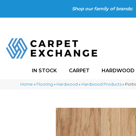
Shop our family of brands:
IN STOCK
CARPET
HARDWOOD
Home
»
Flooring
»
Hardwood
»
Hardwood Products
»
Porti