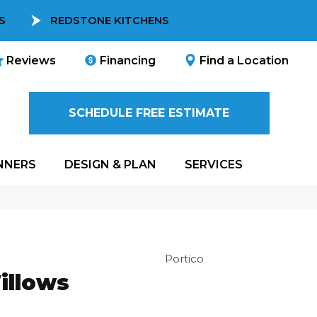
S
REDSTONE KITCHENS
Reviews
Financing
Find a Location
SCHEDULE FREE ESTIMATE
NNERS
DESIGN & PLAN
SERVICES
Portico
illows