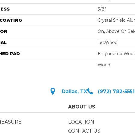
NESS
3/8"
 COATING
Crystal Shield A
ION
On, Above Or Be
IAL
TecWood
HED PAD
Engineered Wood
Wood
Dallas, TX
(972) 782-5551
ABOUT US
MEASURE
LOCATION
CONTACT US