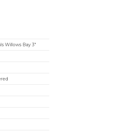
ls Willows Bay 3"
ered