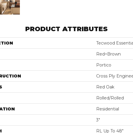
PRODUCT ATTRIBUTES
CTION
Tecwood Essentia
Red^Brown
Portico
RUCTION
Cross Ply Engine
S
Red Oak
Rolled/Rolled
ATION
Residential
3"
H
RL Up To 48"