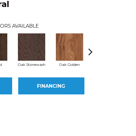
al
ORS AVAILABLE
l
Oak Stonewash
Oak Golden
Oak Autumn
FINANCING