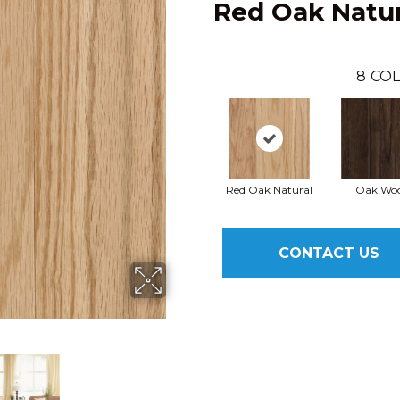
Red Oak Natur
8
COL
Red Oak Natural
Oak Woo
CONTACT US