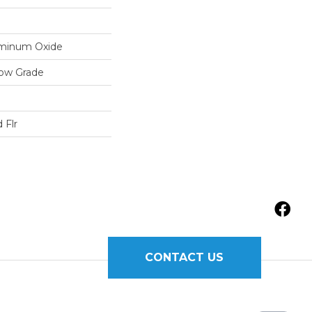
luminum Oxide
low Grade
 Flr
CONTACT US