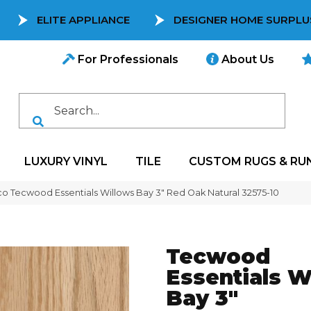
ELITE APPLIANCE
DESIGNER HOME SURPLU
For Professionals
About Us
LUXURY VINYL
TILE
CUSTOM RUGS & RU
co Tecwood Essentials Willows Bay 3″ Red Oak Natural 32575-10
Tecwood
Essentials W
Bay 3"