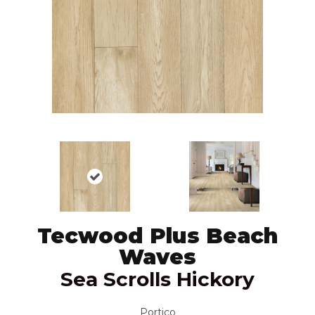
Tecwood Plus Beach
Waves
Sea Scrolls Hickory
Portico