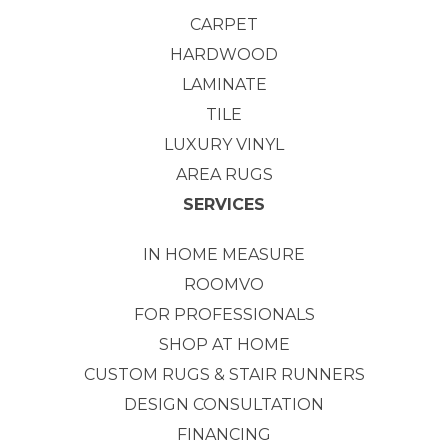
CARPET
HARDWOOD
LAMINATE
TILE
LUXURY VINYL
AREA RUGS
SERVICES
IN HOME MEASURE
ROOMVO
FOR PROFESSIONALS
SHOP AT HOME
CUSTOM RUGS & STAIR RUNNERS
DESIGN CONSULTATION
FINANCING