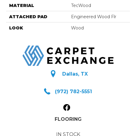
MATERIAL
TecWood
ATTACHED PAD
Engineered Wood Flr
LOOK
Wood
Dallas, TX
(972) 782-5551
FLOORING
IN STOCK