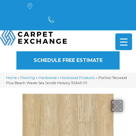
4901 Alpha Road, Dallas, TX 75244
(972) 782-5551
SCHEDULE FREE ESTIMATE
Home
»
Flooring
»
Hardwood
»
Hardwood Products
»
Portico Tecwood
Plus Beach Waves Sea Scrolls Hickory 32645-01