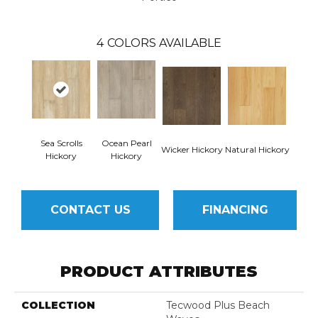
4
COLORS AVAILABLE
Sea Scrolls
Ocean Pearl
Wicker Hickory
Natural Hickory
Hickory
Hickory
CONTACT US
FINANCING
PRODUCT ATTRIBUTES
COLLECTION
Tecwood Plus Beach