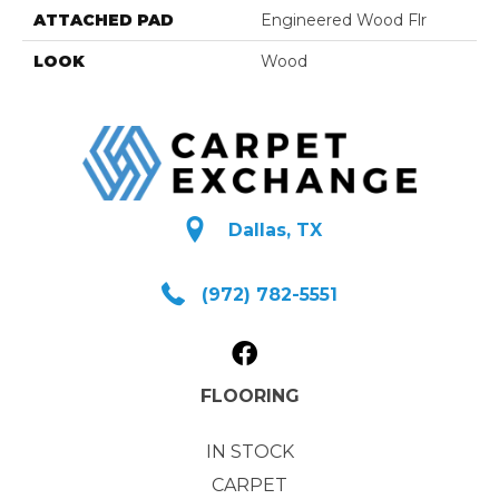
ATTACHED PAD
Engineered Wood Flr
LOOK
Wood
Dallas, TX
(972) 782-5551
FLOORING
IN STOCK
CARPET