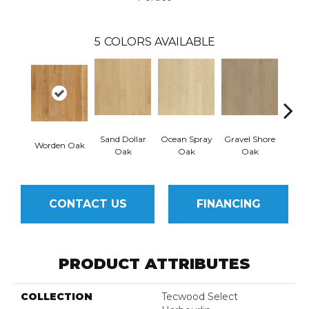
5
COLORS AVAILABLE
Sand Dollar
Ocean Spray
Gravel Shore
Worden Oak
Con
Oak
Oak
Oak
CONTACT US
FINANCING
PRODUCT ATTRIBUTES
COLLECTION
Tecwood Select