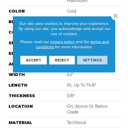
Harbourlin
COLOR
Gold
Close 
BRAND
Portico
Our site uses cookies to improve your experience.
By using our site, you acknowledge and accept our
CONSTRUCTION
Cross Ply Engineered
use of cookies.
Please read our
privacy policy
and the
terms and
SPECIES
European White Oak
conditions
for more information.
EDGE
Eased/Eased
ACCEPT
REJECT
SETTINGS
APPLICATION
Residential
WIDTH
6.5"
LENGTH
RL Up To 74.8"
THICKNESS
3/8"
LOCATION
On, Above Or Below
Grade
MATERIAL
TecWood