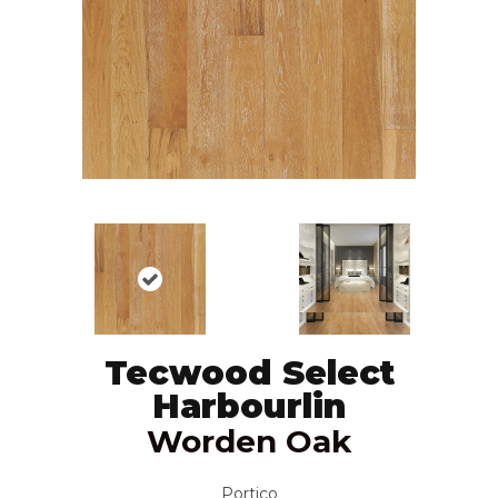
Tecwood Select
Harbourlin
Worden Oak
Portico