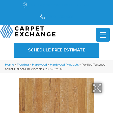
4901 Alpha Road, Dallas, TX 75244
(972) 782-5551
SCHEDULE FREE ESTIMATE
Home
»
Flooring
»
Hardwood
»
Hardwood Products
»
Portico Tecwood
Select Harbourlin Worden Oak 32674-01