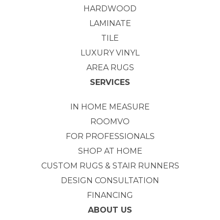
HARDWOOD
LAMINATE
TILE
LUXURY VINYL
AREA RUGS
SERVICES
IN HOME MEASURE
ROOMVO
FOR PROFESSIONALS
SHOP AT HOME
CUSTOM RUGS & STAIR RUNNERS
DESIGN CONSULTATION
FINANCING
ABOUT US