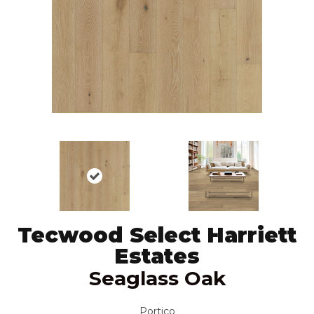
Tecwood Select Harriett
Estates
Seaglass Oak
Portico