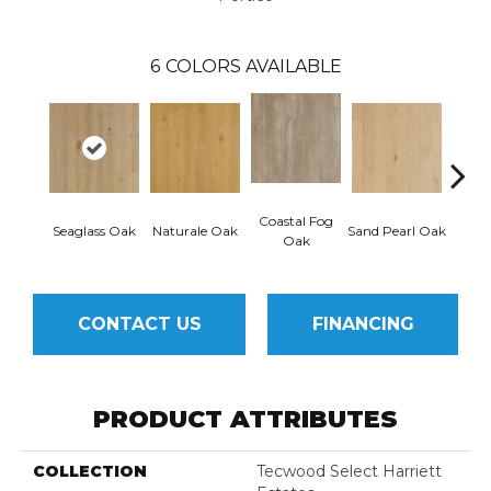
6
COLORS AVAILABLE
Coastal Fog
Seaglass Oak
Naturale Oak
Sand Pearl Oak
Sailc
Oak
CONTACT US
FINANCING
PRODUCT ATTRIBUTES
COLLECTION
Tecwood Select Harriett