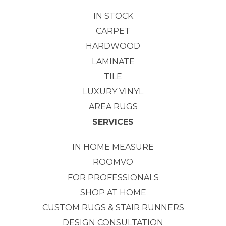
IN STOCK
CARPET
HARDWOOD
LAMINATE
TILE
LUXURY VINYL
AREA RUGS
SERVICES
IN HOME MEASURE
ROOMVO
FOR PROFESSIONALS
SHOP AT HOME
CUSTOM RUGS & STAIR RUNNERS
DESIGN CONSULTATION