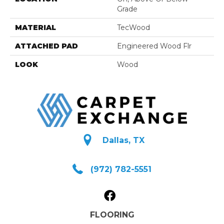
Grade
MATERIAL
TecWood
ATTACHED PAD
Engineered Wood Flr
LOOK
Wood
Dallas, TX
(972) 782-5551
FLOORING