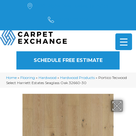
4901 Alpha Road, Dallas, TX 75244
(972) 782-5551
SCHEDULE FREE ESTIMATE
Home
»
Flooring
»
Hardwood
»
Hardwood Products
»
Portico Tecwood
Select Harriett Estates Seaglass Oak 32660-30