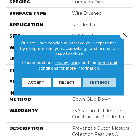
SPECIES
European Oak
SURFACE TYPE
Wire Brushed
APPLICATION
Residential
Close 
SIZE
9" X Random
Our site uses cookies to improve your experience.
WIDTH
8.66"
By using our site, you acknowledge and accept our
use of cookies.
LENGTH
82" Average
Please read our
privacy policy
and the
terms and
conditions
for more information.
THICKNESS
5/8"
FINISH COATING
Ceramic
ACCEPT
REJECT
SETTINGS
INSTALLATION
Click-Lock|Staple
METHOD
Down|Glue Down
WARRANTY
25 Year Finish, Lifetime
Construction Residential
DESCRIPTION
Provenza's Dutch Masters
Collection Features A