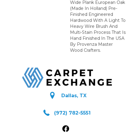
Wide Plank European Oak
(Made In Holland) Pre-
Finished Engineered
Hardwood With A Light To
Heavy Wire Brush And
Multi-Stain Process That Is
Hand Finished In The USA
By Provenza Master
Wood Crafters.
Dallas, TX
(972) 782-5551