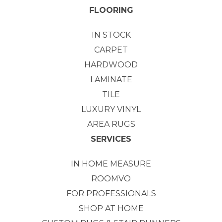
FLOORING
IN STOCK
CARPET
HARDWOOD
LAMINATE
TILE
LUXURY VINYL
AREA RUGS
SERVICES
IN HOME MEASURE
ROOMVO
FOR PROFESSIONALS
SHOP AT HOME