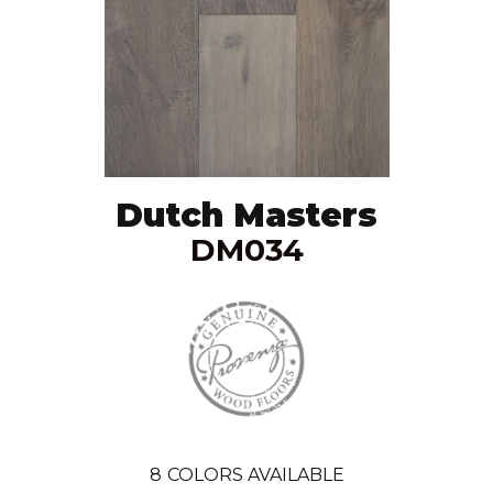
Dutch Masters
DM034
8
COLORS AVAILABLE