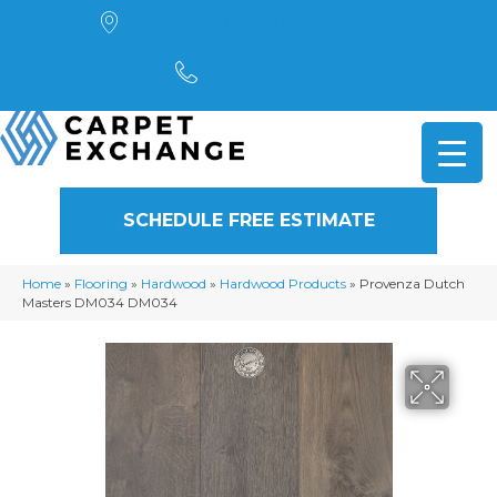
4901 Alpha Road, Dallas, TX 75244
(972) 782-5551
SCHEDULE FREE ESTIMATE
Home
»
Flooring
»
Hardwood
»
Hardwood Products
»
Provenza Dutch
Masters DM034 DM034