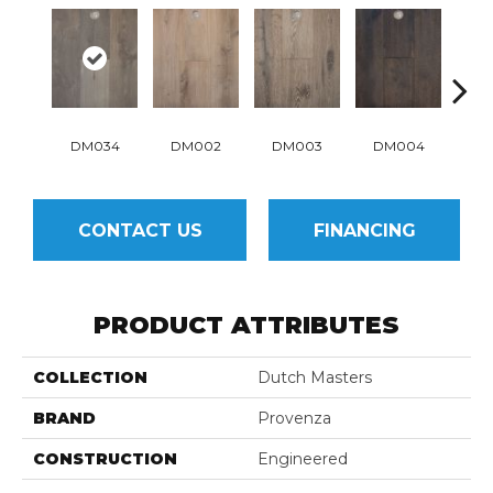
DM034
DM002
DM003
DM004
D
CONTACT US
FINANCING
PRODUCT ATTRIBUTES
COLLECTION
Dutch Masters
BRAND
Provenza
CONSTRUCTION
Engineered