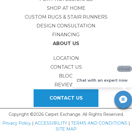
SHOP AT HOME
CUSTOM RUGS & STAIR RUNNERS
DESIGN CONSULTATION
FINANCING
ABOUT US
LOCATION
CONTACT US
close
BLOG
Chat with an expert now
REVIEWS
CONTACT US
Copyright ©2026 Carpet Exchange. All Rights Reserved.
Privacy Policy
|
ACCESSIBILITY
|
TERMS AND CONDITIONS
|
SITE MAP