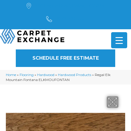
4901 Alpha Road, Dallas, TX 75244
(972) 782-5551
SCHEDULE FREE ESTIMATE
Home
»
Flooring
»
Hardwood
»
Hardwood Products
»
Regal Elk
Mountain Fontana ELKMOUFONTAN