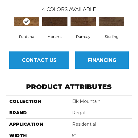
4
COLORS AVAILABLE
Fontana
Abrams
Ramsey
Sterling
CONTACT US
FINANCING
PRODUCT ATTRIBUTES
COLLECTION
Elk Mountain
BRAND
Regal
APPLICATION
Residential
WIDTH
5"