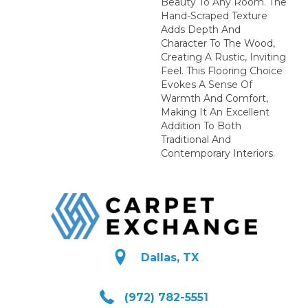
Beauty To Any Room. The
Hand-Scraped Texture
Adds Depth And
Character To The Wood,
Creating A Rustic, Inviting
Feel. This Flooring Choice
Evokes A Sense Of
Warmth And Comfort,
Making It An Excellent
Addition To Both
Traditional And
Contemporary Interiors.
Dallas, TX
(972) 782-5551