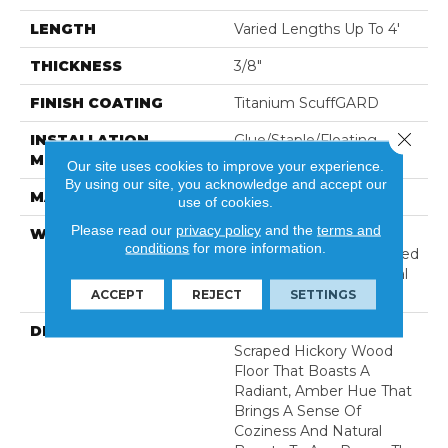
LENGTH
Varied Lengths Up To 4'
THICKNESS
3/8"
FINISH COATING
Titanium ScuffGARD
Close 
INSTALLATION
Glue/Staple/Floating
METHOD
Our site uses cookies to improve your experience.
By using our site, you acknowledge and accept our
MATERIAL
7 Ply Baltic Birch
use of cookies.
Please read our
privacy policy
and the
terms and
WARRANTY
Limited 50 Year
conditions
for more information.
Residential Wear | Limited
8 Year Light Commercial
Wear
ACCEPT
REJECT
SETTINGS
DESCRIPTION
A Warm Golden Hand-
Scraped Hickory Wood
Floor That Boasts A
Radiant, Amber Hue That
Brings A Sense Of
Coziness And Natural