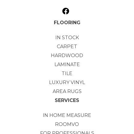
FLOORING
IN STOCK
CARPET
HARDWOOD
LAMINATE
TILE
LUXURY VINYL
AREA RUGS
SERVICES
IN HOME MEASURE
ROOMVO
FOR PROFESSIONALS