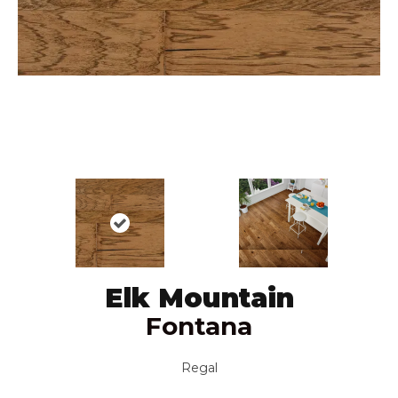
Elk Mountain
Fontana
Regal