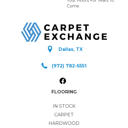
Your Floors For Years To
Come.
Dallas, TX
(972) 782-5551
FLOORING
IN STOCK
CARPET
HARDWOOD