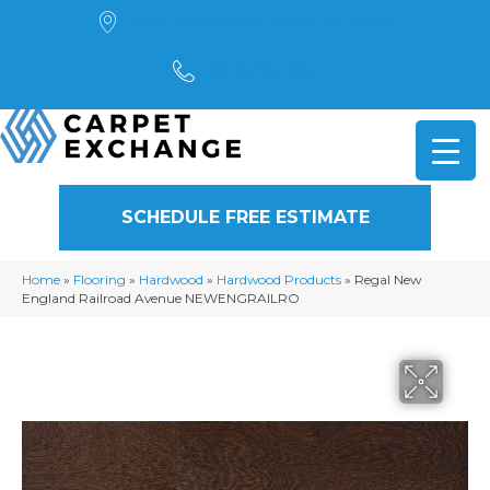
4901 Alpha Road, Dallas, TX 75244
(972) 782-5551
SCHEDULE FREE ESTIMATE
Home
»
Flooring
»
Hardwood
»
Hardwood Products
»
Regal New
England Railroad Avenue NEWENGRAILRO