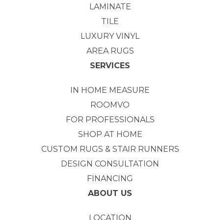
LAMINATE
TILE
LUXURY VINYL
AREA RUGS
SERVICES
IN HOME MEASURE
ROOMVO
FOR PROFESSIONALS
SHOP AT HOME
CUSTOM RUGS & STAIR RUNNERS
DESIGN CONSULTATION
FINANCING
ABOUT US
LOCATION