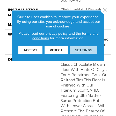
ScuffGARD
Close 
INSTALLATION
Click-Lock|Nail Down|Glue
METHOD
Down
Our site uses cookies to improve your experience.
By using our site, you acknowledge and accept our
MATERIAL
7 Ply Baltic Birch
use of cookies.
Please read our
privacy policy
and the
terms and
WARRANTY
Limited 50 Year
conditions
for more information.
Residential Wear | Limited
8 Year Light Commercial
Wear
ACCEPT
REJECT
SETTINGS
DESCRIPTION
Railroad Avenue Is A
Classic Chocolate Brown
Floor With Hints Of Grays
For A Reclaimed Twist On
Railroad Ties.This Floor Is
Finished With Our
Titanium ScuffGARD,
Featuring UltraMatte -
Same Protection But
With Lower Gloss. It Will
Preserve The Beauty Of