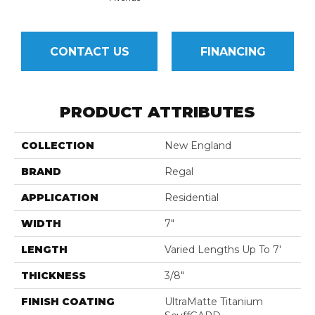
CONTACT US
FINANCING
PRODUCT ATTRIBUTES
COLLECTION
New England
BRAND
Regal
APPLICATION
Residential
WIDTH
7"
LENGTH
Varied Lengths Up To 7'
THICKNESS
3/8"
FINISH COATING
UltraMatte Titanium