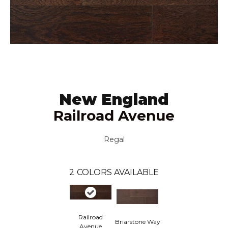
New England
Railroad Avenue
Regal
2
COLORS AVAILABLE
Railroad
Briarstone Way
Avenue