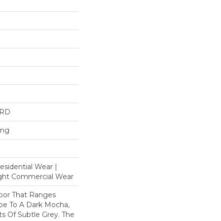
ARD
ing
esidential Wear |
ight Commercial Wear
loor That Ranges
pe To A Dark Mocha,
s Of Subtle Grey. The