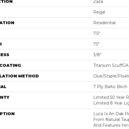
CTION
Zaza
Regal
ATION
Residential
7.5"
H
75"
NESS
3/8"
 COATING
Titanium ScuffG
LLATION METHOD
Glue/Staple/Float
IAL
7 Ply Baltic Birch
NTY
Limited 50 Year R
Limited 8 Year L
IPTION
Luca Is An Oak F
From Natural Tau
And Features Hint