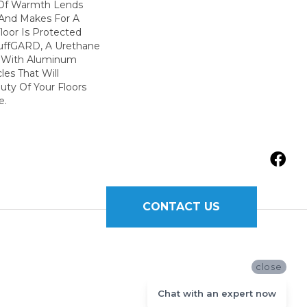
Of Warmth Lends
y And Makes For A
loor Is Protected
uffGARD, A Urethane
d With Aluminum
les That Will
uty Of Your Floors
e.
CONTACT US
close
Chat with an expert now