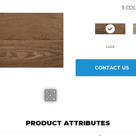
3
COL
Luca
CONTACT US
PRODUCT ATTRIBUTES