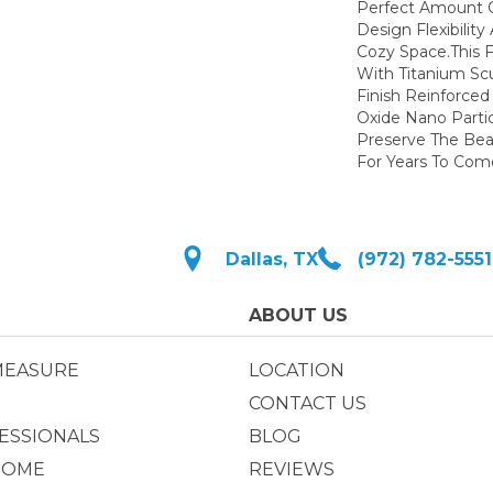
Perfect Amount 
Design Flexibilit
Cozy Space.This F
With Titanium Sc
Finish Reinforce
Oxide Nano Partic
Preserve The Bea
For Years To Com
Dallas, TX
(972) 782-5551
ABOUT US
MEASURE
LOCATION
CONTACT US
ESSIONALS
BLOG
HOME
REVIEWS