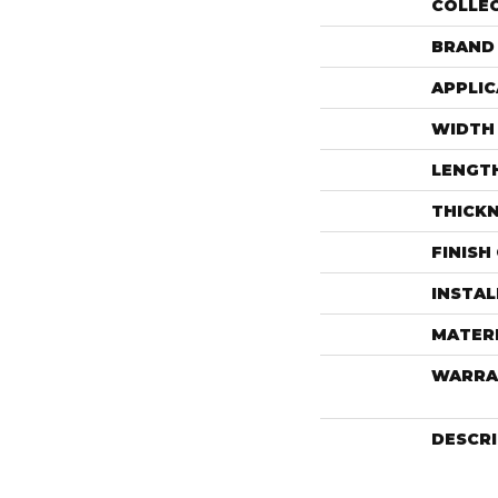
COLLE
BRAND
APPLIC
WIDTH
LENGT
THICK
FINISH
INSTA
MATER
WARRA
DESCR