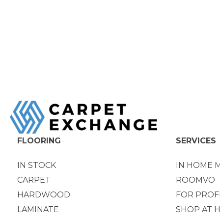
FLOORING
SERVICES
IN STOCK
IN HOME 
CARPET
ROOMVO
HARDWOOD
FOR PROF
LAMINATE
SHOP AT 