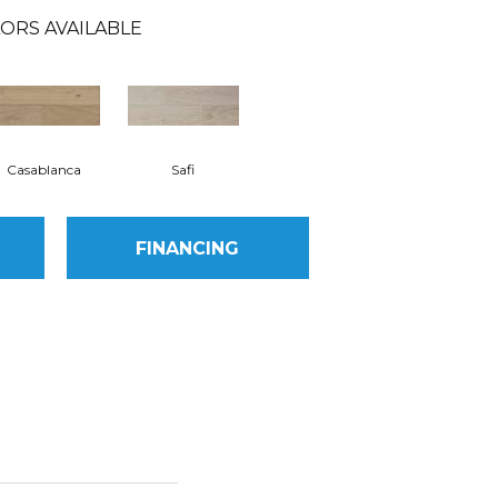
ORS AVAILABLE
Casablanca
Safi
FINANCING