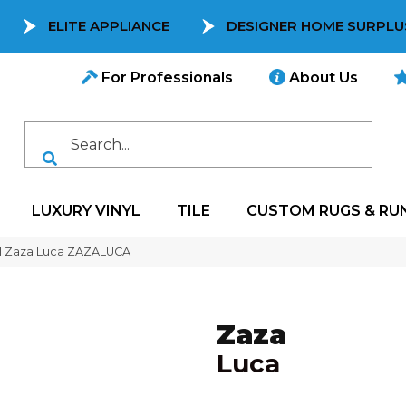
ELITE APPLIANCE
DESIGNER HOME SURPLU
For Professionals
About Us
LUXURY VINYL
TILE
CUSTOM RUGS & RU
l Zaza Luca ZAZALUCA
Zaza
Luca