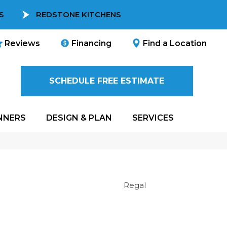
S
REDSTONE KITCHENS
Reviews
Financing
Find a Location
SCHEDULE FREE ESTIMATE
NNERS
DESIGN & PLAN
SERVICES
Regal