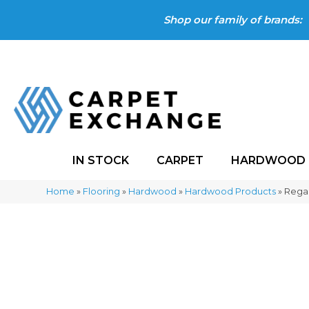
Shop our family of brands:
IN STOCK
CARPET
HARDWOOD
Home
»
Flooring
»
Hardwood
»
Hardwood Products
»
Rega