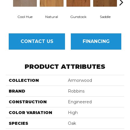
Cool Hue
Natural
Gunstock
Saddle
Hill
CONTACT US
FINANCING
PRODUCT ATTRIBUTES
COLLECTION
Armorwood
BRAND
Robbins
CONSTRUCTION
Engineered
COLOR VARIATION
High
SPECIES
Oak