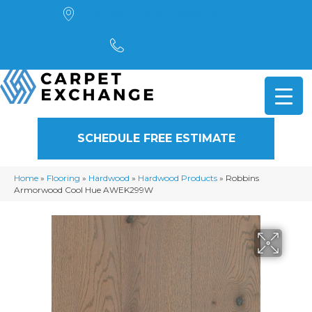
4901 Alpha Road, Dallas, TX 75244
(972) 782-5551
SCHEDULE FREE ESTIMATE
Home
»
Flooring
»
Hardwood
»
Hardwood Products
»
Robbins
Armorwood Cool Hue AWEK299W