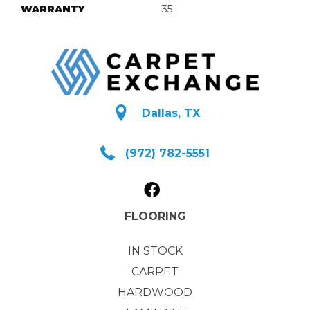
WARRANTY
35
Dallas, TX
(972) 782-5551
FLOORING
IN STOCK
CARPET
HARDWOOD