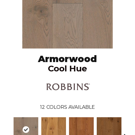
Armorwood
Cool Hue
12
COLORS AVAILABLE