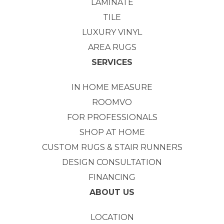
LAMINATE
TILE
LUXURY VINYL
AREA RUGS
SERVICES
IN HOME MEASURE
ROOMVO
FOR PROFESSIONALS
SHOP AT HOME
CUSTOM RUGS & STAIR RUNNERS
DESIGN CONSULTATION
FINANCING
ABOUT US
LOCATION