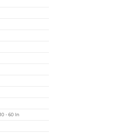
10 - 60 In