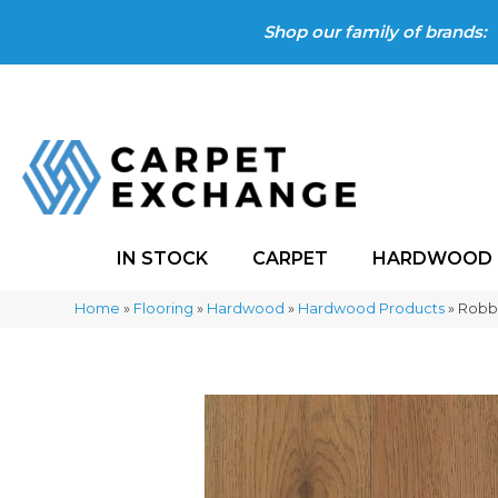
Shop our family of brands:
IN STOCK
CARPET
HARDWOOD
Home
»
Flooring
»
Hardwood
»
Hardwood Products
»
Robb