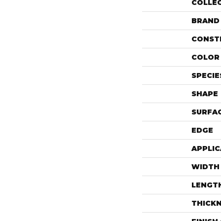
COLLE
BRAND
CONST
COLOR 
SPECIE
SHAPE
SURFAC
EDGE
APPLIC
WIDTH
LENGT
THICK