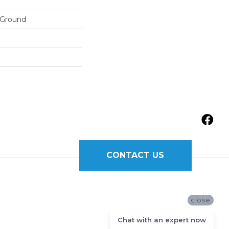
 Ground
CONTACT US
close
Chat with an expert now