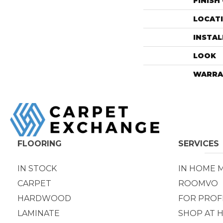
FINISH
LOCAT
INSTA
LOOK
WARRA
FLOORING
SERVICES
IN STOCK
IN HOME 
CARPET
ROOMVO
HARDWOOD
FOR PROF
LAMINATE
SHOP AT 