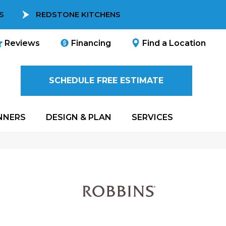
S
REDSTONE KITCHENS
Reviews
Financing
Find a Location
SCHEDULE FREE ESTIMATE
NNERS
DESIGN & PLAN
SERVICES