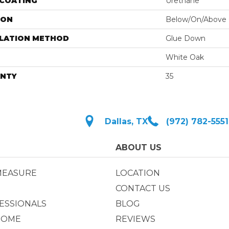
 COATING
Urethane
ION
Below/On/Above
LLATION METHOD
Glue Down
White Oak
NTY
35
Dallas, TX
(972) 782-5551
ABOUT US
MEASURE
LOCATION
CONTACT US
ESSIONALS
BLOG
HOME
REVIEWS