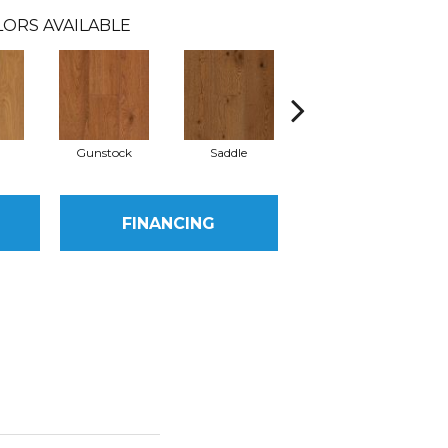
ORS AVAILABLE
l
Gunstock
Saddle
Hill Forest
FINANCING