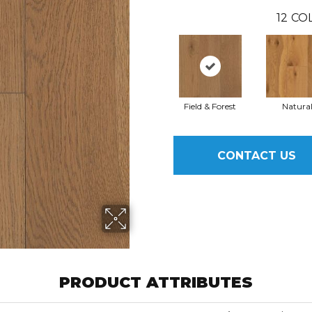
12
COL
Field & Forest
Natura
CONTACT US
PRODUCT ATTRIBUTES