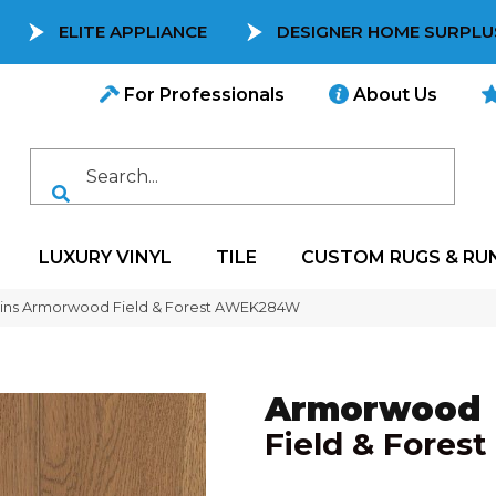
ELITE APPLIANCE
DESIGNER HOME SURPLU
For Professionals
About Us
LUXURY VINYL
TILE
CUSTOM RUGS & RU
ins Armorwood Field & Forest AWEK284W
Armorwood
Field & Forest