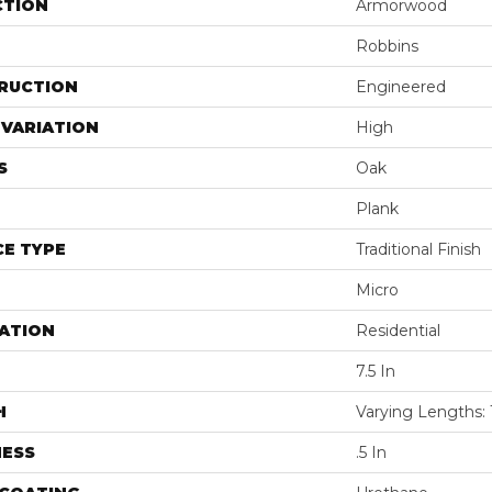
CTION
Armorwood
Robbins
RUCTION
Engineered
VARIATION
High
S
Oak
Plank
E TYPE
Traditional Finish
Micro
ATION
Residential
7.5 In
H
Varying Lengths: 
NESS
.5 In