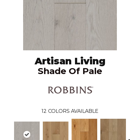
Artisan Living
Shade Of Pale
12
COLORS AVAILABLE