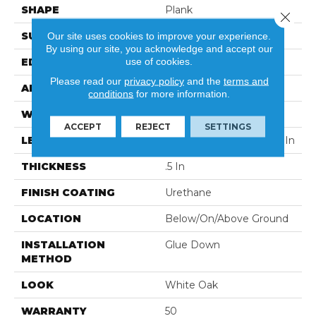
SHAPE
Plank
Close 
SURFACE TYPE
Wirebrushed
Our site uses cookies to improve your experience.
By using our site, you acknowledge and accept our
use of cookies.
EDGE
Micro
Please read our
privacy policy
and the
terms and
APPLICATION
Residential
conditions
for more information.
WIDTH
7 In
ACCEPT
REJECT
SETTINGS
LENGTH
Varying Lengths: 12 - 72 In
THICKNESS
.5 In
FINISH COATING
Urethane
LOCATION
Below/On/Above Ground
INSTALLATION
Glue Down
METHOD
LOOK
White Oak
WARRANTY
50