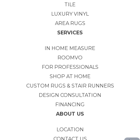
TILE
LUXURY VINYL
AREA RUGS
SERVICES
IN HOME MEASURE
ROOMVO
FOR PROFESSIONALS
SHOP AT HOME
CUSTOM RUGS & STAIR RUNNERS
DESIGN CONSULTATION
FINANCING
ABOUT US
LOCATION
CONTACT US