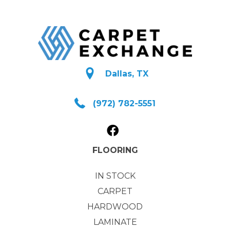
Dallas, TX
(972) 782-5551
FLOORING
IN STOCK
CARPET
HARDWOOD
LAMINATE