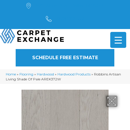
4901 Alpha Road, Dallas, TX 75244
(972) 782-5551
SCHEDULE FREE ESTIMATE
Home
»
Flooring
»
Hardwood
»
Hardwood Products
»
Robbins Artisan
Living Shade Of Pale AREK372W