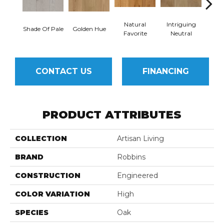
Natural
Intriguing
Shade Of Pale
Golden Hue
Sun 
Favorite
Neutral
CONTACT US
FINANCING
PRODUCT ATTRIBUTES
COLLECTION
Artisan Living
BRAND
Robbins
CONSTRUCTION
Engineered
COLOR VARIATION
High
SPECIES
Oak