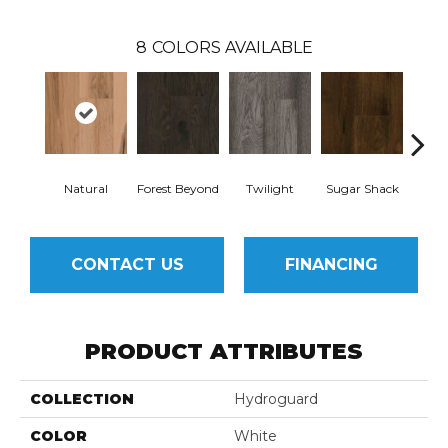
8
COLORS AVAILABLE
Natural
Forest Beyond
Twilight
Sugar Shack
Hea
CONTACT US
FINANCING
PRODUCT ATTRIBUTES
COLLECTION
Hydroguard
COLOR
White