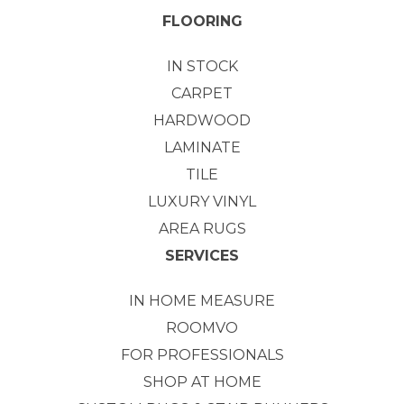
FLOORING
IN STOCK
CARPET
HARDWOOD
LAMINATE
TILE
LUXURY VINYL
AREA RUGS
SERVICES
IN HOME MEASURE
ROOMVO
FOR PROFESSIONALS
SHOP AT HOME