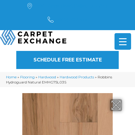
4901 Alpha Road, Dallas, TX 75244
(972) 782-5551
SCHEDULE FREE ESTIMATE
Home
»
Flooring
»
Hardwood
»
Hardwood Products
»
Robbins
Hydroguard Natural EMHG75L03S