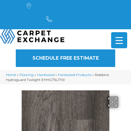
4901 Alpha Road, Dallas, TX 75244
(972) 782-5551
SCHEDULE FREE ESTIMATE
Home
»
Flooring
»
Hardwood
»
Hardwood Products
»
Robbins
Hydroguard Twilight EHHG75L17W