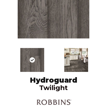
Hydroguard
Twilight