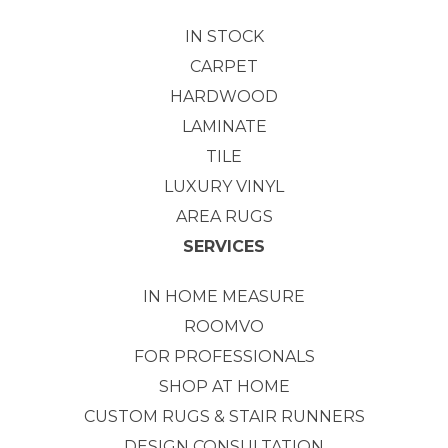
IN STOCK
CARPET
HARDWOOD
LAMINATE
TILE
LUXURY VINYL
AREA RUGS
SERVICES
IN HOME MEASURE
ROOMVO
FOR PROFESSIONALS
SHOP AT HOME
CUSTOM RUGS & STAIR RUNNERS
DESIGN CONSULTATION