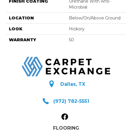
FINISH COATING
Urethane With Anti-
Microbial
LOCATION
Below/On/Above Ground
LOOK
Hickory
WARRANTY
50
Dallas, TX
(972) 782-5551
FLOORING