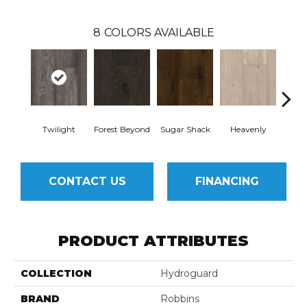
8
COLORS AVAILABLE
Twilight
Forest Beyond
Sugar Shack
Heavenly
Na
CONTACT US
FINANCING
PRODUCT ATTRIBUTES
COLLECTION
Hydroguard
BRAND
Robbins