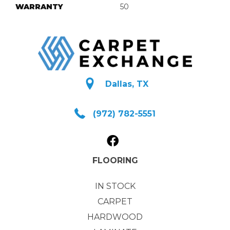
WARRANTY
50
Dallas, TX
(972) 782-5551
FLOORING
IN STOCK
CARPET
HARDWOOD