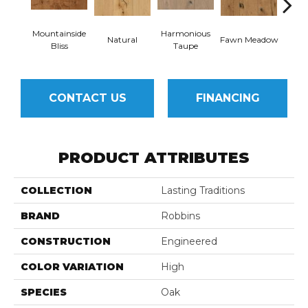
Mountainside
Harmonious
Natural
Fawn Meadow
Butte
Bliss
Taupe
CONTACT US
FINANCING
PRODUCT ATTRIBUTES
COLLECTION
Lasting Traditions
BRAND
Robbins
CONSTRUCTION
Engineered
COLOR VARIATION
High
SPECIES
Oak