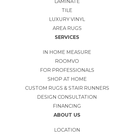
LAMINATE
TILE
LUXURY VINYL
AREA RUGS
SERVICES
IN HOME MEASURE
ROOMVO
FOR PROFESSIONALS
SHOP AT HOME
CUSTOM RUGS & STAIR RUNNERS
DESIGN CONSULTATION
FINANCING
ABOUT US
LOCATION