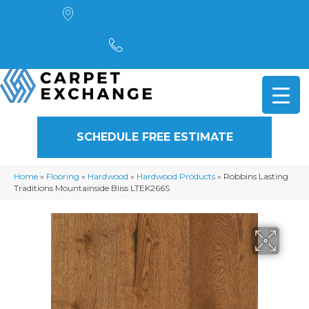
4901 Alpha Road, Dallas, TX 75244
(972) 782-5551
SCHEDULE FREE ESTIMATE
Home
»
Flooring
»
Hardwood
»
Hardwood Products
»
Robbins Lasting
Traditions Mountainside Bliss LTEK266S