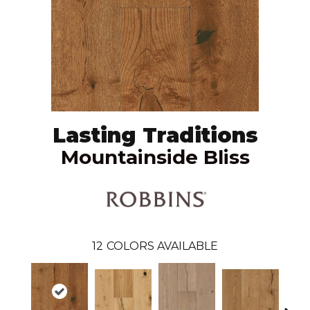
Lasting Traditions
Mountainside Bliss
12
COLORS AVAILABLE