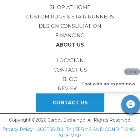
SHOP AT HOME
CUSTOM RUGS & STAIR RUNNERS
DESIGN CONSULTATION
FINANCING
ABOUT US
LOCATION
CONTACT US
close
BLOG
Chat with an expert now
REVIEWS
CONTACT US
Copyright ©2026 Carpet Exchange. All Rights Reserved.
Privacy Policy
|
ACCESSIBILITY
|
TERMS AND CONDITIONS
|
SITE MAP