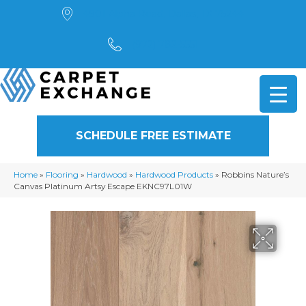
4901 Alpha Road, Dallas, TX 75244
(972) 782-5551
SCHEDULE FREE ESTIMATE
Home
»
Flooring
»
Hardwood
»
Hardwood Products
»
Robbins Nature’s
Canvas Platinum Artsy Escape EKNC97L01W