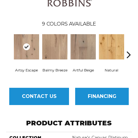
9
COLORS AVAILABLE
Artsy Escape
Balmy Breeze
Artful Beige
Natural
Sunn
CONTACT US
FINANCING
PRODUCT ATTRIBUTES
COLLECTION
Nature's Canvas Platinum