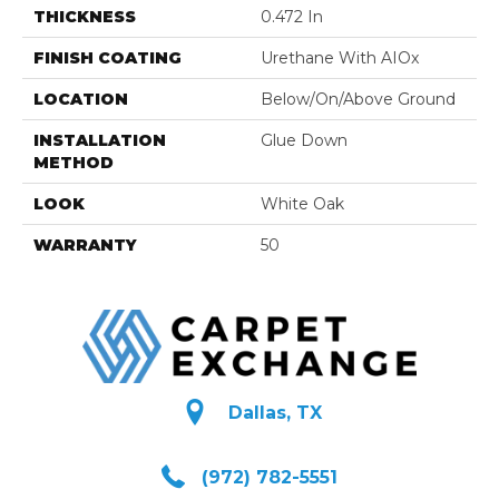
THICKNESS
0.472 In
FINISH COATING
Urethane With AIOx
LOCATION
Below/On/Above Ground
INSTALLATION
Glue Down
METHOD
LOOK
White Oak
WARRANTY
50
Dallas, TX
(972) 782-5551