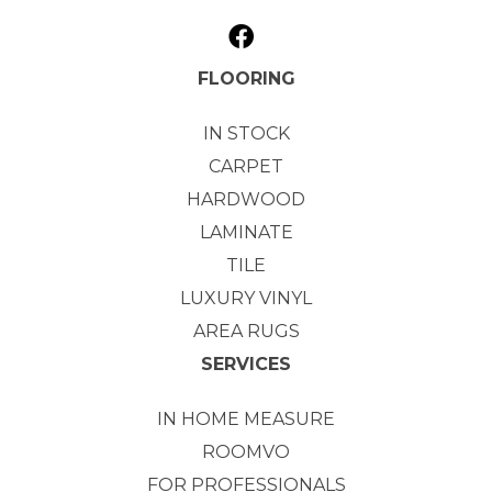
FLOORING
IN STOCK
CARPET
HARDWOOD
LAMINATE
TILE
LUXURY VINYL
AREA RUGS
SERVICES
IN HOME MEASURE
ROOMVO
FOR PROFESSIONALS