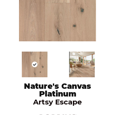
Nature's Canvas
Platinum
Artsy Escape