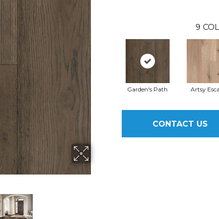
9
COL
Garden's Path
Artsy Esc
CONTACT US