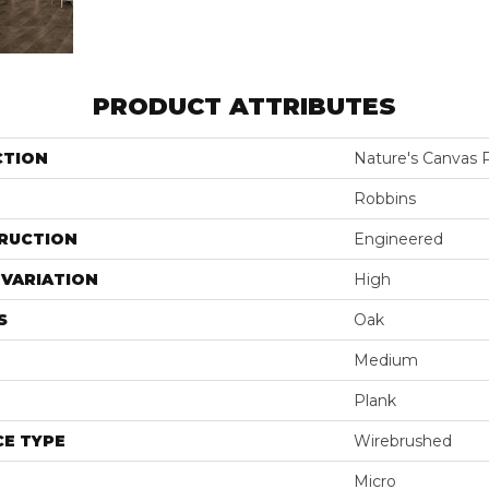
PRODUCT ATTRIBUTES
CTION
Nature's Canvas 
Robbins
RUCTION
Engineered
VARIATION
High
S
Oak
Medium
Plank
E TYPE
Wirebrushed
Micro