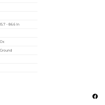
5.7 - 86.6 In
IOx
 Ground