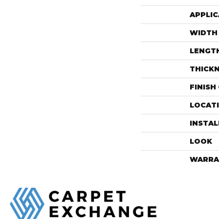
APPLIC
WIDTH
LENGT
THICK
FINISH
LOCAT
INSTA
LOOK
WARRA