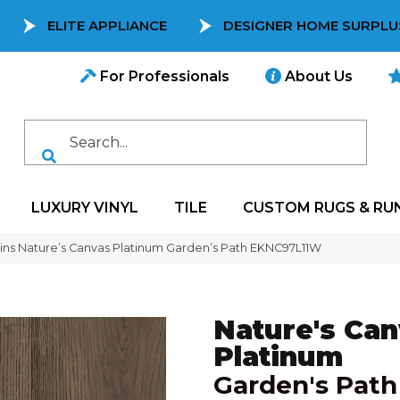
ELITE APPLIANCE
DESIGNER HOME SURPLU
For Professionals
About Us
LUXURY VINYL
TILE
CUSTOM RUGS & RU
ns Nature’s Canvas Platinum Garden’s Path EKNC97L11W
Nature's Ca
Platinum
Garden's Path