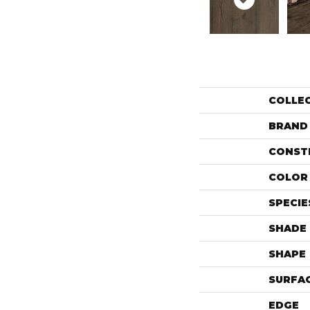
COLLE
BRAND
CONST
COLOR 
SPECIE
SHADE
SHAPE
SURFAC
EDGE