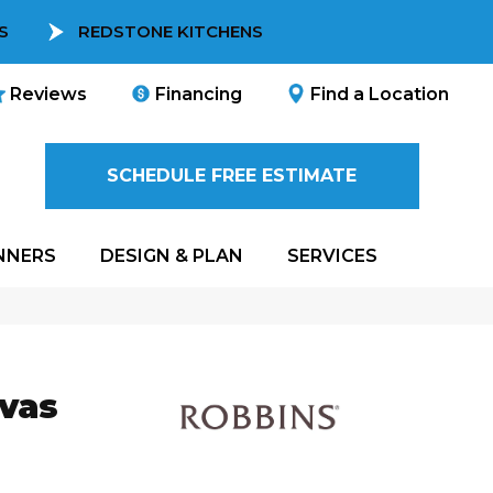
S
REDSTONE KITCHENS
Reviews
Financing
Find a Location
SCHEDULE FREE ESTIMATE
NNERS
DESIGN & PLAN
SERVICES
nvas