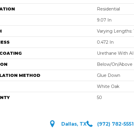
ATION
Residential
9.07 In
H
Varying Lengths: 1
NESS
0.472 In
 COATING
Urethane With A
ION
Below/On/Above
LLATION METHOD
Glue Down
White Oak
NTY
50
Dallas, TX
(972) 782-5551