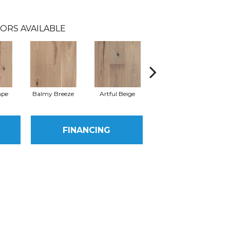
ORS AVAILABLE
ape
Balmy Breeze
Artful Beige
Natural
S
FINANCING