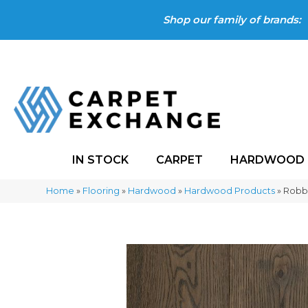
Shop our family of brands:
IN STOCK
CARPET
HARDWOOD
Home
»
Flooring
»
Hardwood
»
Hardwood Products
»
Robbi