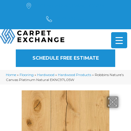
4901 Alpha Road, Dallas, TX 75244
(972) 782-5551
SCHEDULE FREE ESTIMATE
Home
»
Flooring
»
Hardwood
»
Hardwood Products
»
Robbins Nature’s
Canvas Platinum Natural EKNC97L05W