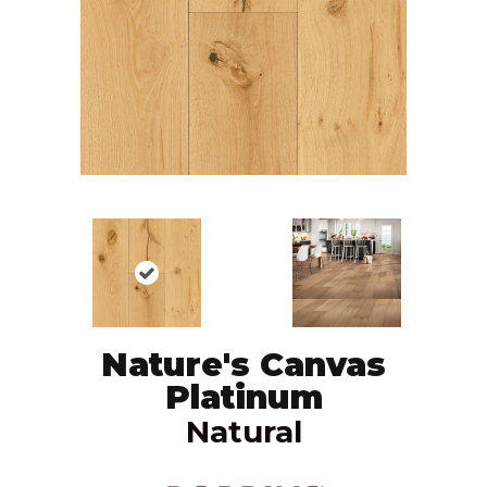
Nature's Canvas
Platinum
Natural