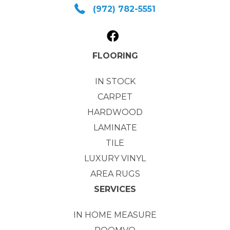
(972) 782-5551
FLOORING
IN STOCK
CARPET
HARDWOOD
LAMINATE
TILE
LUXURY VINYL
AREA RUGS
SERVICES
IN HOME MEASURE