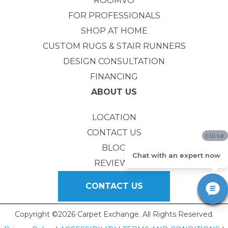
ROOMVO
FOR PROFESSIONALS
SHOP AT HOME
CUSTOM RUGS & STAIR RUNNERS
DESIGN CONSULTATION
FINANCING
ABOUT US
LOCATION
CONTACT US
close
BLOG
Chat with an expert now
REVIEWS
CONTACT US
Copyright ©2026 Carpet Exchange. All Rights Reserved.