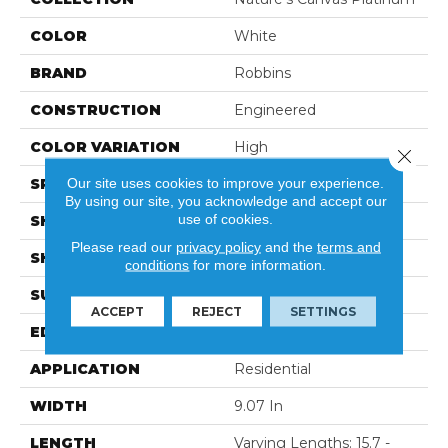
COLOR
White
BRAND
Robbins
CONSTRUCTION
Engineered
COLOR VARIATION
High
Close 
Our site uses cookies to improve your experience.
SPECIES
Oak
By using our site, you acknowledge and accept our
use of cookies.
SHADE
Light
Please read our
privacy policy
and the
terms and
SHAPE
Plank
conditions
for more information.
SURFACE TYPE
Wirebrushed
ACCEPT
REJECT
SETTINGS
EDGE
Micro
APPLICATION
Residential
WIDTH
9.07 In
LENGTH
Varying Lengths: 15.7 -