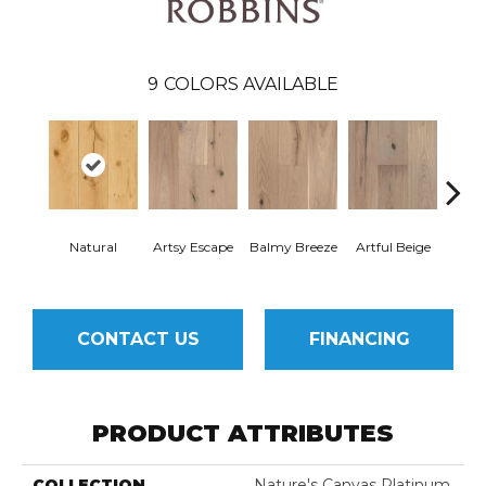
9
COLORS AVAILABLE
Natural
Artsy Escape
Balmy Breeze
Artful Beige
Sunn
CONTACT US
FINANCING
PRODUCT ATTRIBUTES
COLLECTION
Nature's Canvas Platinum