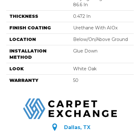
86.6 In
THICKNESS
0.472 In
FINISH COATING
Urethane With AIOx
LOCATION
Below/On/Above Ground
INSTALLATION
Glue Down
METHOD
LOOK
White Oak
WARRANTY
50
Dallas, TX