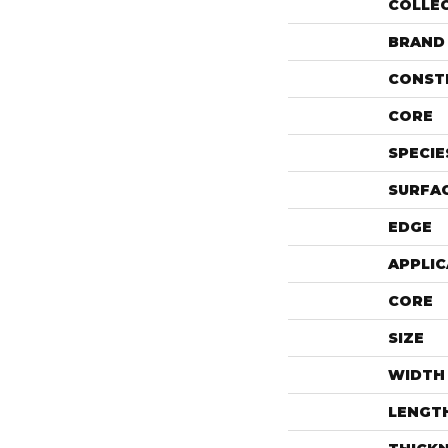
COLLE
BRAND
CONST
CORE
SPECIE
SURFAC
EDGE
APPLIC
CORE
SIZE
WIDTH
LENGT