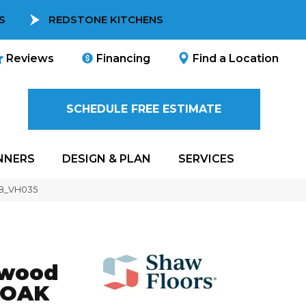
S
REDSTONE KITCHENS
Reviews
Financing
Find a Location
SCHEDULE FREE ESTIMATE
NNERS
DESIGN & PLAN
SERVICES
08_VH035
dwood
 OAK