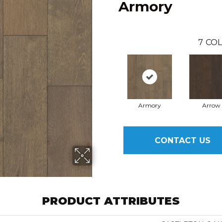
Armory
7
COL
Armory
Arrow
CONTACT US
PRODUCT ATTRIBUTES