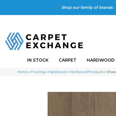
Shop our family of brands:
IN STOCK
CARPET
HARDWOOD
Home
»
Flooring
»
Hardwood
»
Hardwood Products
»
Shaw