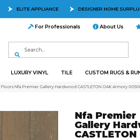
ELITE APPLIANCE
DESIGNER HOME SURPLU
For Professionals
About Us
LUXURY VINYL
TILE
CUSTOM RUGS & RU
 Floors Nfa Premier Gallery Hardwood CASTLETON OAK Armory 005
Nfa Premier
Gallery Har
CASTLETON