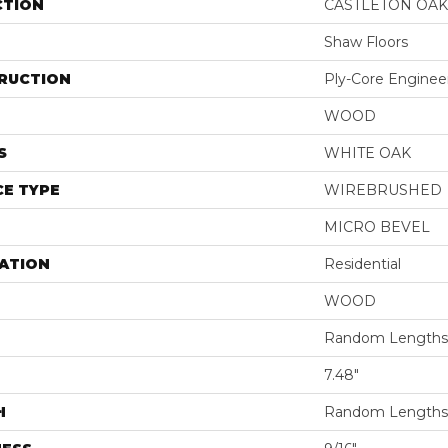
CTION
CASTLETON OAK
Shaw Floors
RUCTION
Ply-Core Enginee
WOOD
S
WHITE OAK
E TYPE
WIREBRUSHED
MICRO BEVEL
ATION
Residential
WOOD
Random Lengths 
7.48"
H
Random Lengths 