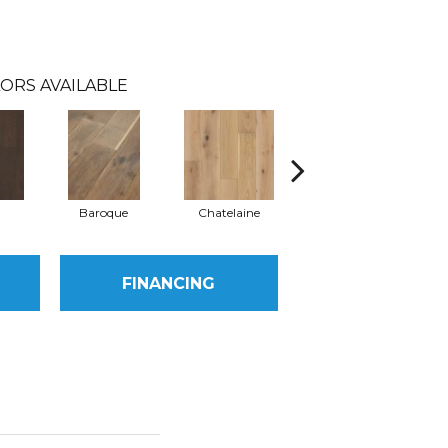
ORS AVAILABLE
Baroque
Chatelaine
Drawbridge
FINANCING