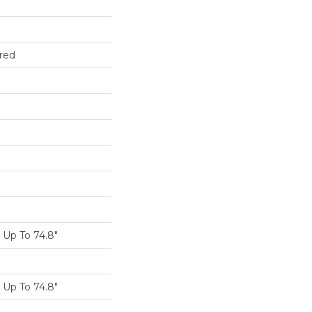
red
Up To 74.8"
Up To 74.8"