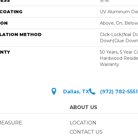
NESS
9/16"
 COATING
UV Aluminum Ox
ION
Above, On, Below
LLATION METHOD
Click-Lock|Nail 
Down|Glue Dow
NTY
50 Years, 5 Year 
Hardwood Residen
Warranty
Dallas, TX
(972) 782-5551
ABOUT US
MEASURE
LOCATION
CONTACT US