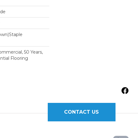
ide
Down|Staple
n
Commercial, 50 Years,
tial Flooring
CONTACT US