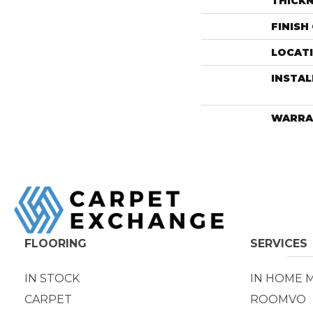
THICK
FINISH
LOCAT
INSTA
WARRA
FLOORING
SERVICES
IN STOCK
IN HOME 
CARPET
ROOMVO