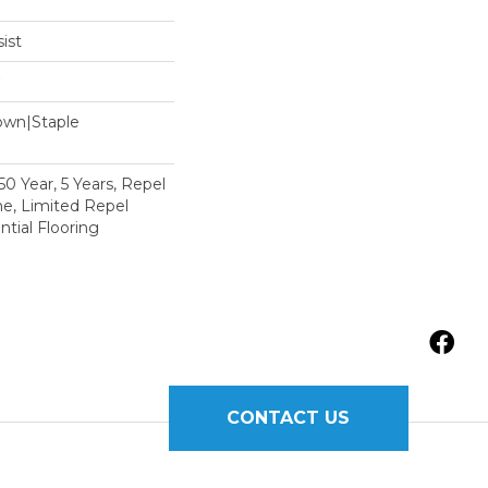
ist
Down|Staple
n
 Year, 5 Years, Repel
e, Limited Repel
tial Flooring
CONTACT US