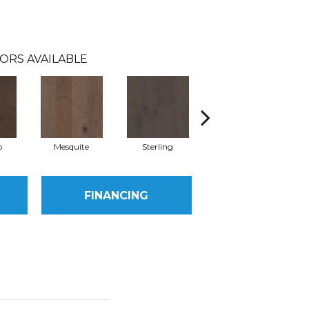
ORS AVAILABLE
o
Mesquite
Sterling
Vintage
FINANCING