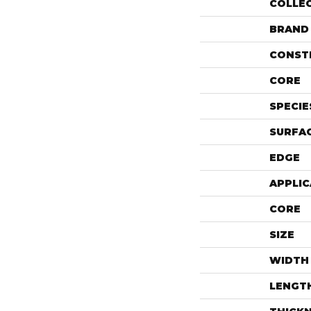
COLLE
BRAND
CONST
CORE
SPECIE
SURFAC
EDGE
APPLIC
CORE
SIZE
WIDTH
LENGT