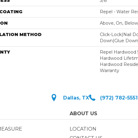
NESS
3/8"
 COATING
Repel - Water Res
ION
Above, On, Below
LLATION METHOD
Click-Lock|Nail 
Down|Glue Dow
NTY
Repel Hardwood 50
Hardwood Lifetim
Hardwood Residen
Warranty
Dallas, TX
(972) 782-5551
ABOUT US
MEASURE
LOCATION