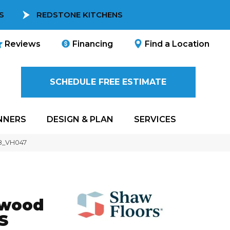
S
REDSTONE KITCHENS
Reviews
Financing
Find a Location
SCHEDULE FREE ESTIMATE
NNERS
DESIGN & PLAN
SERVICES
08_VH047
dwood
S