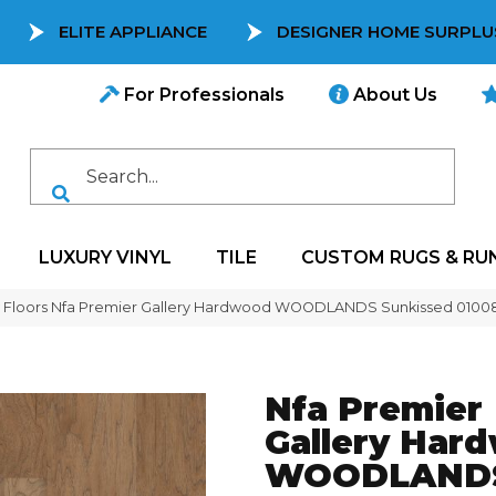
ELITE APPLIANCE
DESIGNER HOME SURPLU
For Professionals
About Us
LUXURY VINYL
TILE
CUSTOM RUGS & RU
 Floors Nfa Premier Gallery Hardwood WOODLANDS Sunkissed 010
Nfa Premier
Gallery Har
WOODLAND