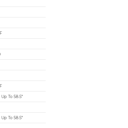
F
D
F
Up To 58.5"
Up To 58.5"