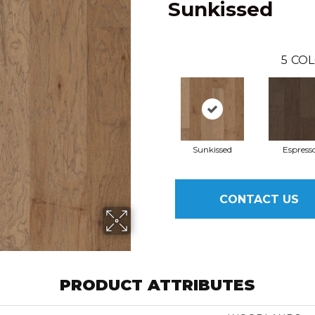
Sunkissed
5
COL
Sunkissed
Espress
CONTACT US
PRODUCT ATTRIBUTES