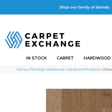
Shop our family of brands:
IN STOCK
CARPET
HARDWOOD
Home
»
Flooring
»
Hardwood
»
Hardwood Products
»
Shaw