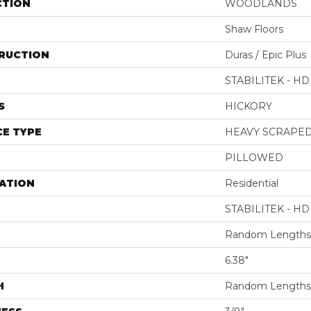
CTION
WOODLANDS
Shaw Floors
RUCTION
Duras / Epic Plus
STABILITEK - HD
S
HICKORY
E TYPE
HEAVY SCRAPE
PILLOWED
ATION
Residential
STABILITEK - HD
Random Lengths 
6.38"
H
Random Lengths 