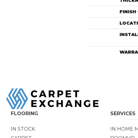
THICK
FINISH
LOCAT
INSTA
WARRA
FLOORING
SERVICES
IN STOCK
IN HOME 