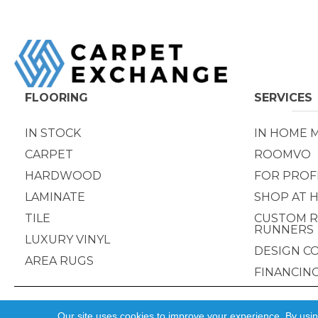
FLOORING
SERVICES
IN STOCK
IN HOME 
CARPET
ROOMVO
HARDWOOD
FOR PROF
LAMINATE
SHOP AT 
TILE
CUSTOM R
RUNNERS
LUXURY VINYL
DESIGN C
AREA RUGS
FINANCIN
Copyright ©2026 Carpet Exchange. All Rights Reserved.
Our site uses cookies to improve your experience. By usi