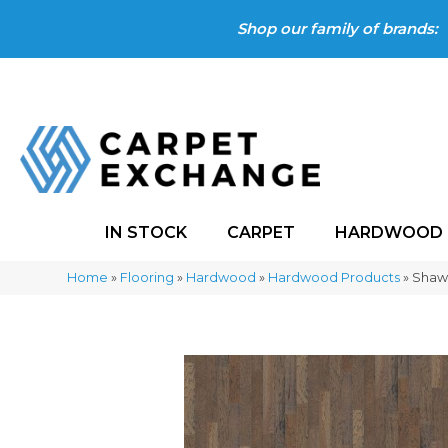
Shop our family of brands:
IN STOCK
CARPET
HARDWOOD
Home
»
Flooring
»
Hardwood
»
Hardwood Products
»
Shaw