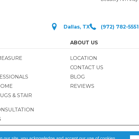
Dallas, TX
(972) 782-5551
ABOUT US
MEASURE
LOCATION
CONTACT US
ESSIONALS
BLOG
HOME
REVIEWS
UGS & STAIR
ONSULTATION
G
Privacy Policy
|
ACCESSIBILIT
ng our site, you acknowledge and accept our use of cookies.