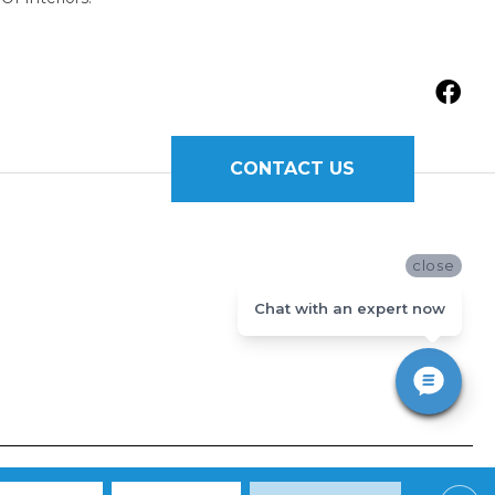
CONTACT US
close
Chat with an expert now
Y
|
TERMS AND CONDITIONS
|
SITE MAP