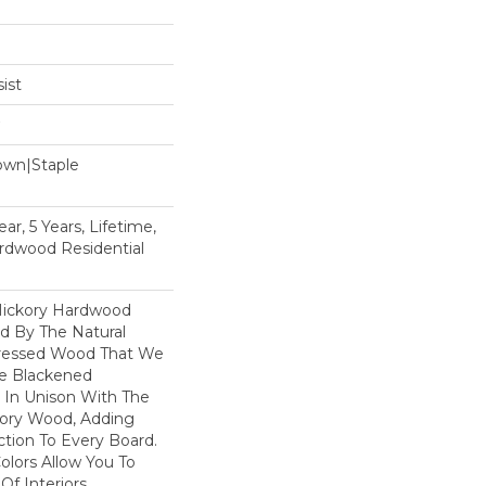
ist
Down|Staple
n
ar, 5 Years, Lifetime,
rdwood Residential
Hickory Hardwood
ed By The Natural
tressed Wood That We
he Blackened
In Unison With The
kory Wood, Adding
tion To Every Board.
olors Allow You To
Of Interiors.