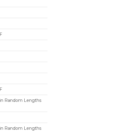
F
F
in Random Lengths
in Random Lengths