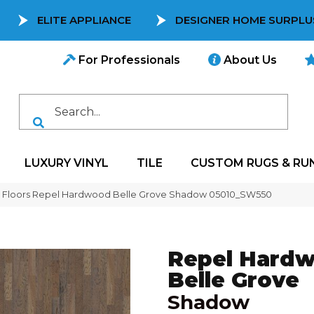
ELITE APPLIANCE
DESIGNER HOME SURPLU
For Professionals
About Us
LUXURY VINYL
TILE
CUSTOM RUGS & RU
 Floors Repel Hardwood Belle Grove Shadow 05010_SW550
Repel Hard
Belle Grove
Shadow