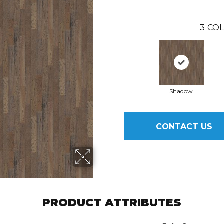
3
COL
Shadow
CONTACT US
PRODUCT ATTRIBUTES