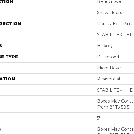
CTION
Belle Grove
Shaw Floors
RUCTION
Duras / Epic Plus
STABILITEK - HD
S
Hickory
E TYPE
Distressed
Micro Bevel
ATION
Residential
STABILITEK - HD
Boxes May Conta
From 8" To 58.5"
5"
H
Boxes May Conta