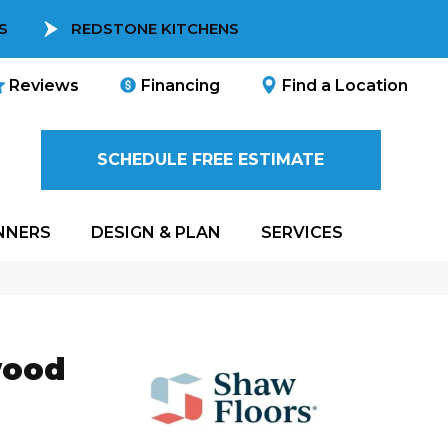
S
REDSTONE KITCHENS
Reviews
Financing
Find a Location
SCHEDULE FREE ESTIMATE
NNERS
DESIGN & PLAN
SERVICES
wood