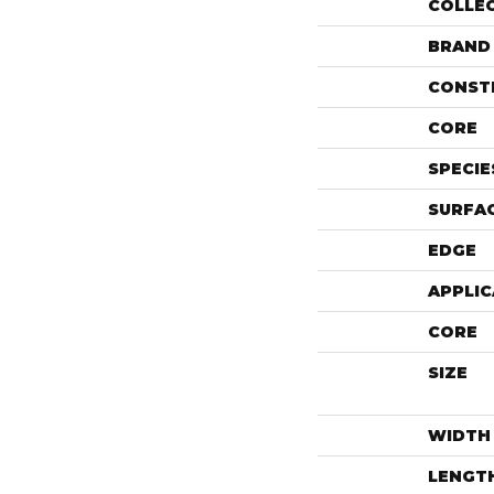
COLLE
BRAND
CONST
CORE
SPECIE
SURFAC
EDGE
APPLIC
CORE
SIZE
WIDTH
LENGT