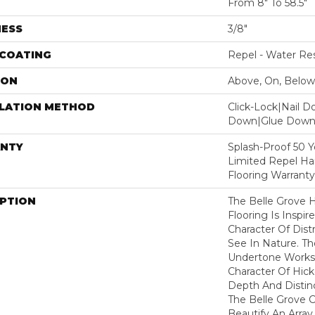
From 8" To 58.5"
NESS
3/8"
 COATING
Repel - Water Res
ION
Above, On, Below
LLATION METHOD
Click-Lock|Nail 
Down|Glue Dow
NTY
Splash-Proof 50 Ye
Limited Repel Ha
Flooring Warranty
IPTION
The Belle Grove 
Flooring Is Inspir
Character Of Dis
See In Nature. T
Undertone Works 
Character Of Hic
Depth And Distinc
The Belle Grove C
Beautify An Array 