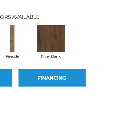
ORS AVAILABLE
Fireside
River Bank
FINANCING