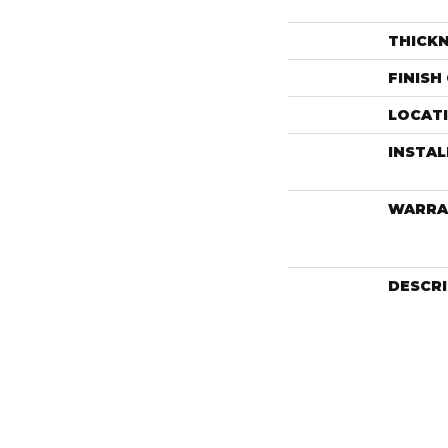
THICK
FINISH
LOCAT
INSTA
WARRA
DESCR