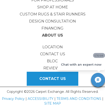
FOR PROFESSIONALS
SHOP AT HOME
CUSTOM RUGS & STAIR RUNNERS
DESIGN CONSULTATION
FINANCING
ABOUT US
LOCATION
CONTACT US
close
BLOG
Chat with an expert now
REVIEWS
CONTACT US
Copyright ©2026 Carpet Exchange. All Rights Reserved.
Privacy Policy
|
ACCESSIBILITY
|
TERMS AND CONDITIONS
|
SITE MAP