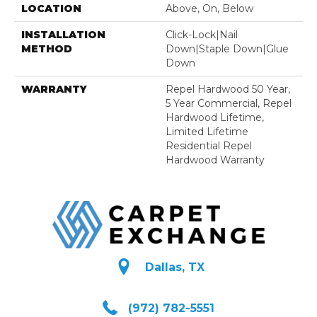
LOCATION
Above, On, Below
INSTALLATION
Click-Lock|Nail
METHOD
Down|Staple Down|Glue
Down
WARRANTY
Repel Hardwood 50 Year,
5 Year Commercial, Repel
Hardwood Lifetime,
Limited Lifetime
Residential Repel
Hardwood Warranty
Dallas, TX
(972) 782-5551