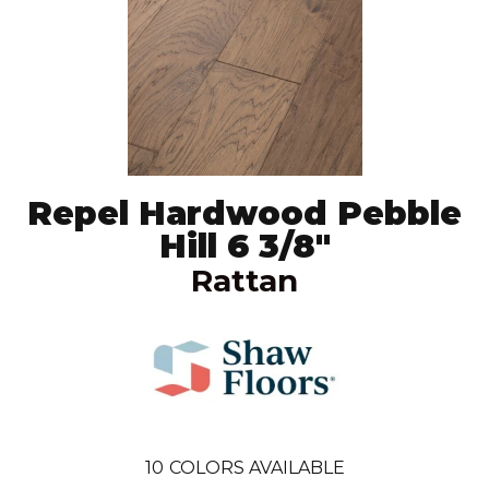
Repel Hardwood Pebble
Hill 6 3/8"
Rattan
10
COLORS AVAILABLE