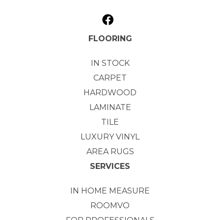
FLOORING
IN STOCK
CARPET
HARDWOOD
LAMINATE
TILE
LUXURY VINYL
AREA RUGS
SERVICES
IN HOME MEASURE
ROOMVO