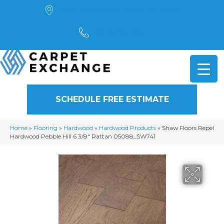
4901 Alpha Road, Dallas, TX 75244
(972) 782-5551
SCHEDULE FREE ESTIMATE
Home
»
Flooring
»
Hardwood
»
Hardwood Products
»
Shaw Floors Repel
Hardwood Pebble Hill 6 3/8″ Rattan 05088_SW741