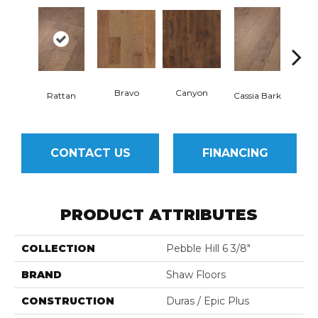
Bravo
Canyon
Rattan
Cassia Bark
L
CONTACT US
FINANCING
PRODUCT ATTRIBUTES
COLLECTION
Pebble Hill 6 3/8"
BRAND
Shaw Floors
CONSTRUCTION
Duras / Epic Plus