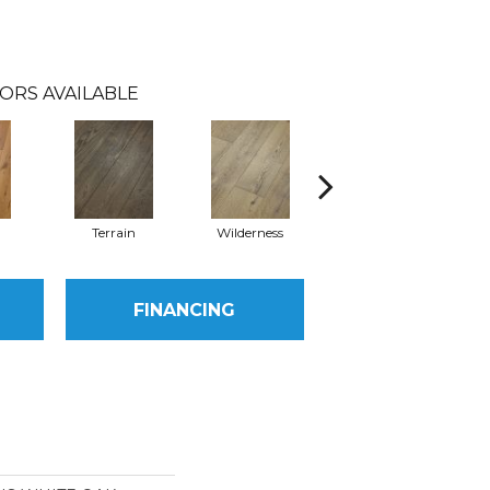
ORS AVAILABLE
l
Terrain
Wilderness
Woodlands
FINANCING