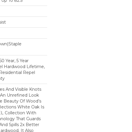
Up To 82.5"
ist
Down|Staple
n
0 Year, 5 Year
l Hardwood Lifetime,
Residential Repel
ty
nes And Visible Knots
e An Unrefined Look
The Beauty Of Wood’s
lections White Oak Is
L Collection With
hnology That Guards
And Spills 2x Better
ardwood. It Also