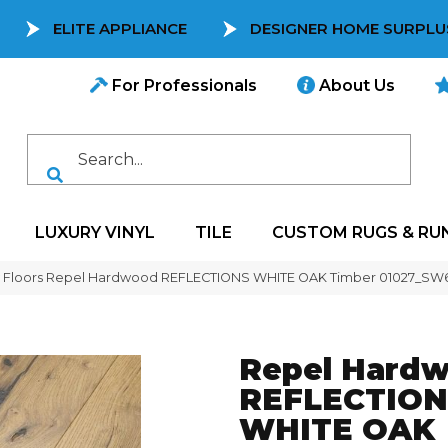
ELITE APPLIANCE
DESIGNER HOME SURPLU
For Professionals
About Us
LUXURY VINYL
TILE
CUSTOM RUGS & RU
 Floors Repel Hardwood REFLECTIONS WHITE OAK Timber 01027_SW
Repel Hard
REFLECTION
WHITE OAK