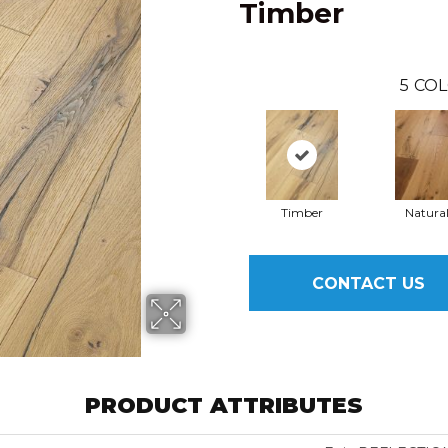
Timber
5
COL
Timber
Natura
CONTACT US
PRODUCT ATTRIBUTES