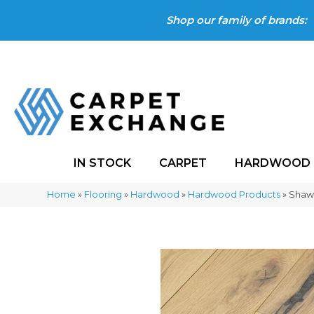
Shop our family of brands:
IN STOCK
CARPET
HARDWOOD
Home
»
Flooring
»
Hardwood
»
Hardwood Products
»
Shaw