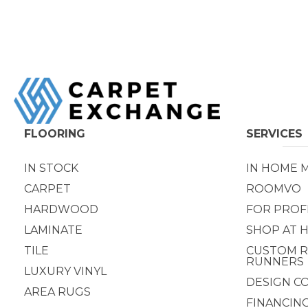
FLOORING
SERVICES
IN STOCK
IN HOME 
CARPET
ROOMVO
HARDWOOD
FOR PROF
LAMINATE
SHOP AT 
TILE
CUSTOM R
RUNNERS
LUXURY VINYL
DESIGN C
AREA RUGS
FINANCIN