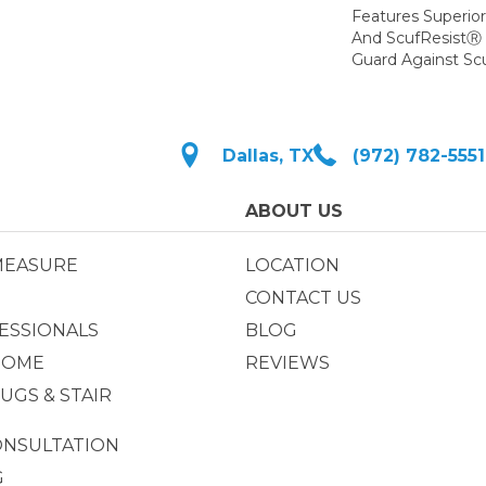
Features Superio
And ScufResistⓇ 
Guard Against Scu
Dallas, TX
(972) 782-5551
ABOUT US
MEASURE
LOCATION
CONTACT US
ESSIONALS
BLOG
HOME
REVIEWS
UGS & STAIR
ONSULTATION
G