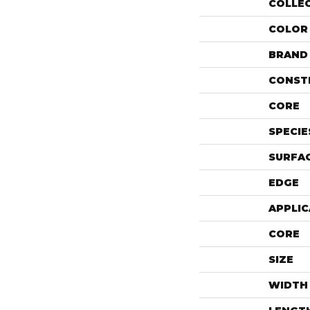
COLLE
COLOR
BRAND
CONST
CORE
SPECIE
SURFAC
EDGE
APPLIC
CORE
SIZE
WIDTH