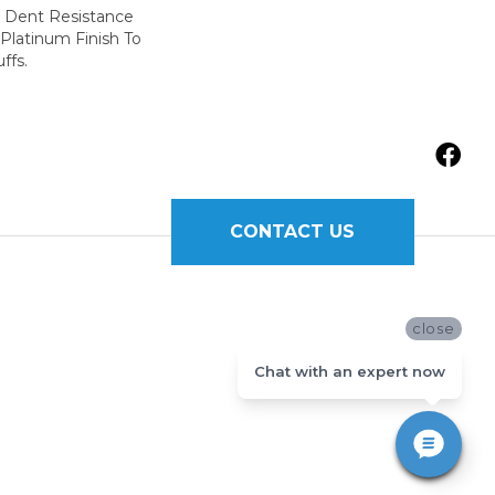
r Dent Resistance
Platinum Finish To
ffs.
CONTACT US
close
Chat with an expert now