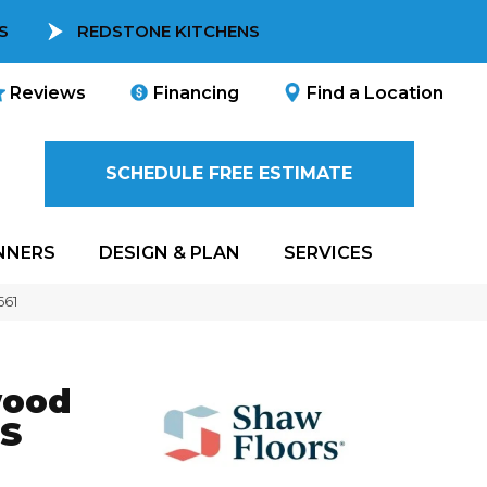
S
REDSTONE KITCHENS
Reviews
Financing
Find a Location
SCHEDULE FREE ESTIMATE
NNERS
DESIGN & PLAN
SERVICES
661
wood
S