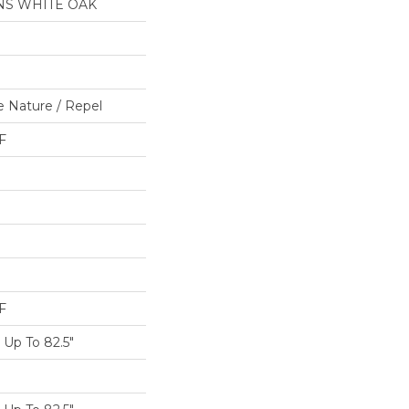
NS WHITE OAK
e Nature / Repel
F
F
Up To 82.5"