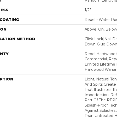
H
Random Lengths 
NESS
1/2"
 COATING
Repel - Water Res
ION
Above, On, Below
LLATION METHOD
Click-Lock|Nail 
Down|Glue Dow
NTY
Repel Hardwood 5
Commercial, Repe
Limited Lifetime 
Hardwood Warran
IPTION
Light, Natural To
And Splits Creat
That Illustrates 
Imperfection. Ref
Part Of The REPE
Splash-Proof Tec
Against Splashes 
Than Untreated H