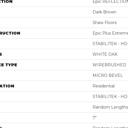
CTION
Epic REFLECTIO
Dark Brown
Shaw Floors
RUCTION
Epic Plus Extrem
STABILITEK - HD
S
WHITE OAK
E TYPE
WIREBRUSHED
MICRO BEVEL
ATION
Residential
STABILITEK - HD
Random Lengths 
7"