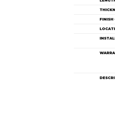
LENGT
THICK
FINISH
LOCAT
INSTA
WARRA
DESCR