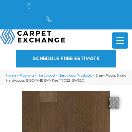
4901 Alpha Road, Dallas, TX 75244
(972) 782-5551
SCHEDULE FREE ESTIMATE
Home
»
Flooring
»
Hardwood
»
Hardwood Products
»
Shaw Floors Shaw
Hardwoods BISCAYNE BAY Reef 17052_SW520