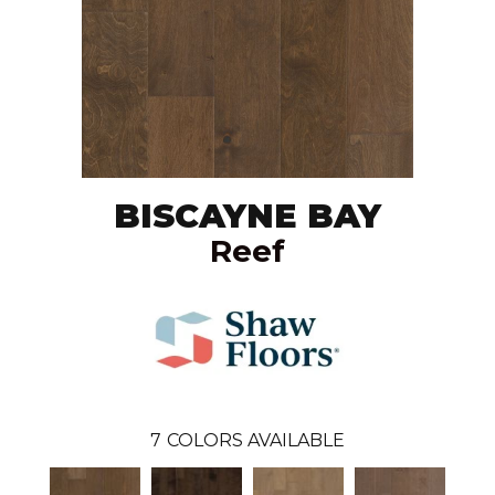
BISCAYNE BAY
Reef
7
COLORS AVAILABLE