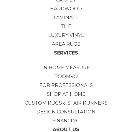
HARDWOOD
LAMINATE
TILE
LUXURY VINYL
AREA RUGS
SERVICES
IN HOME MEASURE
ROOMVO
FOR PROFESSIONALS
SHOP AT HOME
CUSTOM RUGS & STAIR RUNNERS
DESIGN CONSULTATION
FINANCING
ABOUT US