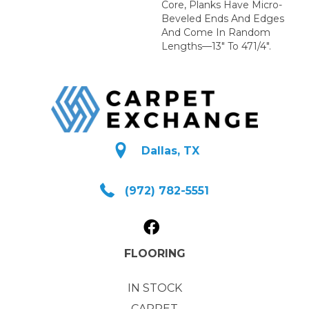
Core, Planks Have Micro-
Beveled Ends And Edges
And Come In Random
Lengths—13" To 471/4".
Dallas, TX
(972) 782-5551
FLOORING
IN STOCK
CARPET