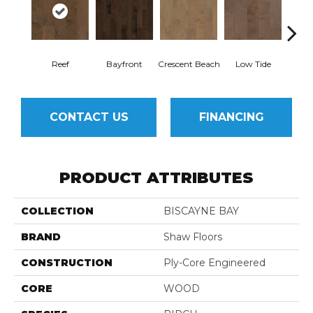
Reef
Bayfront
Crescent Beach
Low Tide
Pa
CONTACT US
FINANCING
PRODUCT ATTRIBUTES
COLLECTION
BISCAYNE BAY
BRAND
Shaw Floors
CONSTRUCTION
Ply-Core Engineered
CORE
WOOD