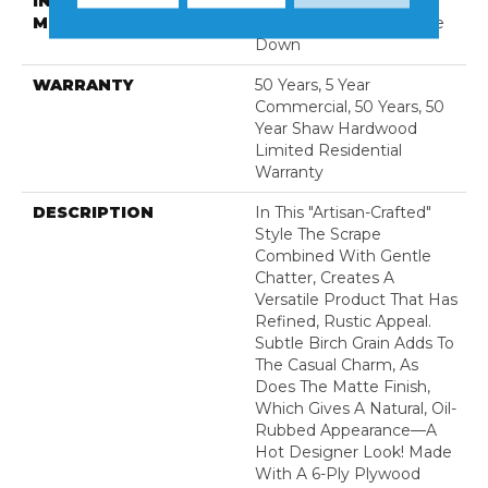
INSTALLATION
Click-Lock|Nail
METHOD
Down|Staple Down|Glue
Down
WARRANTY
50 Years, 5 Year
Commercial, 50 Years, 50
Year Shaw Hardwood
Limited Residential
Warranty
DESCRIPTION
In This "artisan-Crafted"
Style The Scrape
Combined With Gentle
Chatter, Creates A
Versatile Product That Has
Refined, Rustic Appeal.
Subtle Birch Grain Adds To
The Casual Charm, As
Does The Matte Finish,
Which Gives A Natural, Oil-
Rubbed Appearance—A
Hot Designer Look! Made
With A 6-Ply Plywood