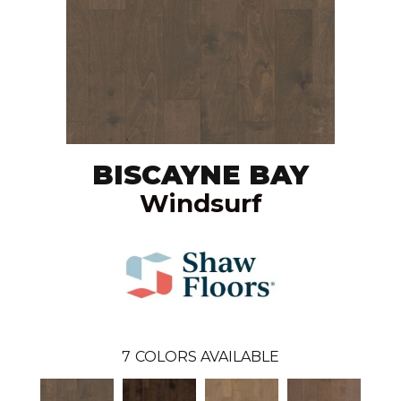
BISCAYNE BAY
Windsurf
7
COLORS AVAILABLE