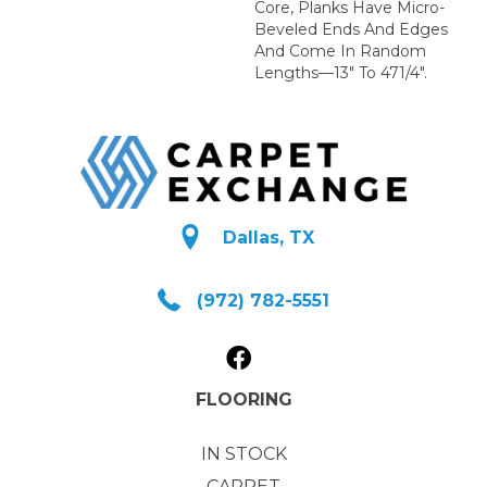
Core, Planks Have Micro-
Beveled Ends And Edges
And Come In Random
Lengths—13" To 471/4".
Dallas, TX
(972) 782-5551
FLOORING
IN STOCK
CARPET