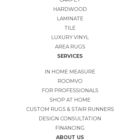
HARDWOOD
LAMINATE
TILE
LUXURY VINYL
AREA RUGS
SERVICES
IN HOME MEASURE
ROOMVO
FOR PROFESSIONALS
SHOP AT HOME
CUSTOM RUGS & STAIR RUNNERS
DESIGN CONSULTATION
FINANCING
ABOUT US