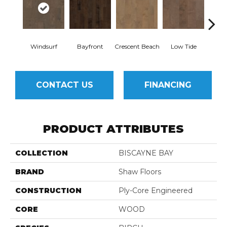
Windsurf
Bayfront
Crescent Beach
Low Tide
Pa
CONTACT US
FINANCING
PRODUCT ATTRIBUTES
COLLECTION
BISCAYNE BAY
BRAND
Shaw Floors
CONSTRUCTION
Ply-Core Engineered
CORE
WOOD