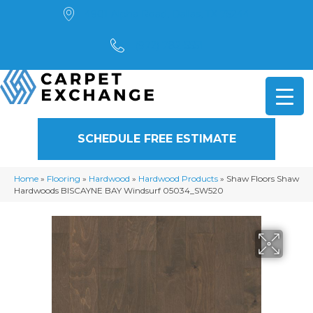
4901 Alpha Road, Dallas, TX 75244
(972) 782-5551
SCHEDULE FREE ESTIMATE
Home
»
Flooring
»
Hardwood
»
Hardwood Products
»
Shaw Floors Shaw
Hardwoods BISCAYNE BAY Windsurf 05034_SW520