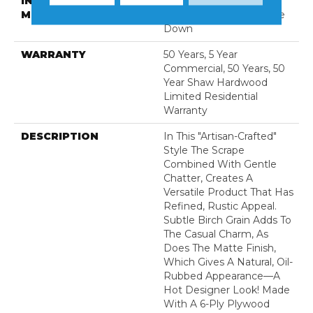
INSTALLATION
Click-Lock|Nail
METHOD
Down|Staple Down|Glue
Down
WARRANTY
50 Years, 5 Year
Commercial, 50 Years, 50
Year Shaw Hardwood
Limited Residential
Warranty
DESCRIPTION
In This "artisan-Crafted"
Style The Scrape
Combined With Gentle
Chatter, Creates A
Versatile Product That Has
Refined, Rustic Appeal.
Subtle Birch Grain Adds To
The Casual Charm, As
Does The Matte Finish,
Which Gives A Natural, Oil-
Rubbed Appearance—A
Hot Designer Look! Made
With A 6-Ply Plywood